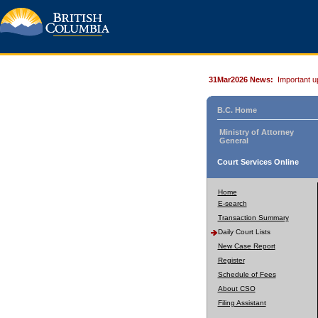
31Mar2026 News:
Important u
B.C. Home
Ministry of Attorney
General
Court Services Online
Home
E-search
Transaction Summary
Daily Court Lists
New Case Report
Register
Schedule of Fees
About CSO
Filing Assistant