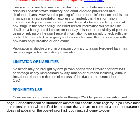
Supreme Chamber List
Every effort is made to ensure that the court record information is or
remains consistent with statutory and court-ordered publication and
Select Supreme Chamber:
disclosure bans. However the posting of court record information on this site
in no way is a representation, express or implied, that the information
conforms with publication and disclosure bans. As bans may be granted at
any stage in the proceeding, the court record information will not include
Appeal Court List
details of a ban granted in court on that day. It is the responsibility of persons
using or relying on the court record information to personally check with the
There are no sittings today.
applicable court clerk or registry for bans and ensure that they comply with
any bans on publication or disclosure.
Justice Interim Release List
Publication or disclosure of information contrary to a court-ordered ban may
result in legal action, including prosecution.
LIMITATION OF LIABILITIES
No action may be brought by any person against the Province for any loss
Provincial Criminal Court Lists
or damage of any kind caused by any reason or purpose including, without
limitation, reliance on the completeness of the data or the functioning of
CSO.
Vie
PROHIBITED USE
Court record information is available through CSO for public information and
* These court lists are not official court lists. The information may be updated after it is p
research purposes and may not be copied or distributed in any fashion for
page. For confirmation of information contact the specific court registry. If you have be
resale or other commercial use without the express written permission of the
summons or otherwise notified by the court that you are to come to a court appearance
Office of the Chief Justice of British Columbia (Court of Appeal information),
does not appear on the posted court list, you must still come to court.
Office of the Chief Justice of the Supreme Court (Supreme Court
information) or Office of the Chief Judge (Provincial Court information). The
court record information may be used without permission for public
information and research provided the material is accurately reproduced and
an acknowledgement made of the source.
Any other use of CSO or court record information available through CSO is
expressly prohibited. Persons found misusing this privilege will lose access