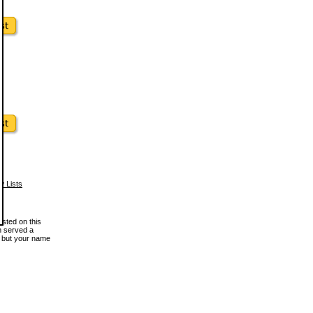
w Lists
osted on this
en served a
, but your name