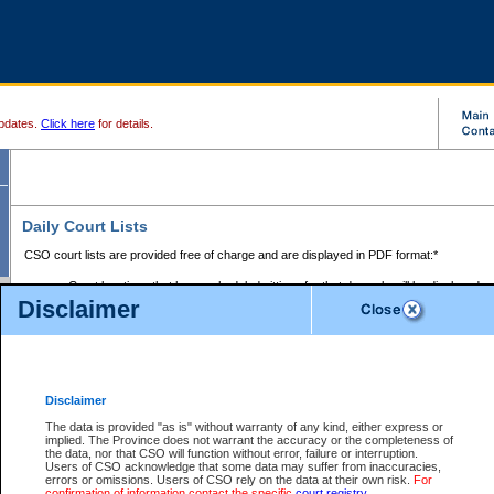
pdates.
Click here
for details.
Daily Court Lists
CSO court lists are provided free of charge and are displayed in PDF format:*
Court locations that have scheduled sittings for that day only will be displayed.
Disclaimer
Files with access restrictions (i.e. divorce, family law) display only the file numbe
Court lists for the current day only are displayed.
Court lists are displayed after 6:00am PST.
There are no archives.
Disclaimer
Provincial Small Claims Court List
The data is provided "as is" without warranty of any kind, either express or
implied. The Province does not warrant the accuracy or the completeness of
Select Provincial Small Claims Court:
the data, nor that CSO will function without error, failure or interruption.
Users of CSO acknowledge that some data may suffer from inaccuracies,
errors or omissions. Users of CSO rely on the data at their own risk.
For
confirmation of information contact the specific
court registry
.