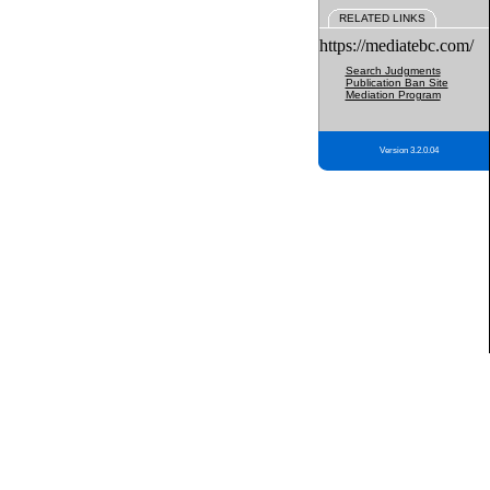
RELATED LINKS
https://mediatebc.com/
Search Judgments
Publication Ban Site
Mediation Program
Version 3.2.0.04