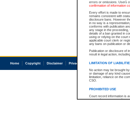
errors or omissions. Users of
confirmation of information c
Every effort is made to ensure
remains consistent with stat
disclosure bans. However the 
in no way is a representation,
conforms with publication an
any stage in the proceeding, t
details of a ban granted in cou
using or relying on the court
applicable court clerk or reg
any bans on publication or di
Publication or disclosure of 
result in legal action, includi
LIMITATION OF LIABILITI
Home
Copyright
Disclaimer
Privacy
Accessibility
No action may be brought by 
or damage of any kind caused
limitation, reliance on the co
CSO.
PROHIBITED USE
Court record information is a
research purposes and may no
resale or other commercial u
Office of the Chief Justice of
Office of the Chief Justice 
information) or Office of the
court record information may
information and research pro
an acknowledgement made of