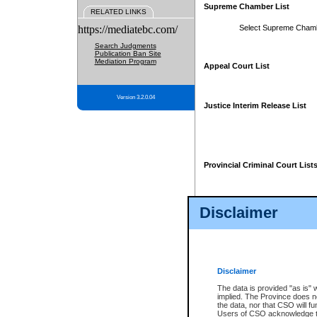
Supreme Chamber List
RELATED LINKS
https://mediatebc.com/
Select Supreme Cham
Search Judgments
Publication Ban Site
Mediation Program
Appeal Court List
Version 3.2.0.04
Justice Interim Release List
Provincial Criminal Court List
Disclaimer
* These court lists are not officia
page. For confirmation of informa
summons or otherwise notified by
does not appear on the posted cour
Disclaimer
The data is provided "as is" 
implied. The Province does n
the data, nor that CSO will fun
Users of CSO acknowledge th