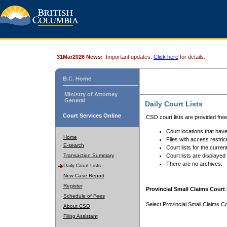
31Mar2026 News:
Important updates.
Click here
for details.
B.C. Home
Ministry of Attorney
General
Daily Court Lists
Court Services Online
CSO court lists are provided fre
Court locations that have
Home
Files with access restrict
E-search
Court lists for the curren
Transaction Summary
Court lists are displayed
There are no archives.
Daily Court Lists
New Case Report
Register
Provincial Small Claims Court 
Schedule of Fees
Select Provincial Small Claims Co
About CSO
Filing Assistant