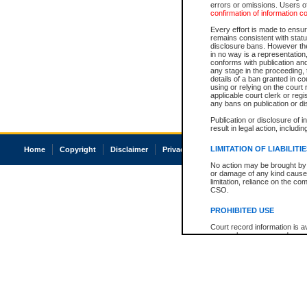
errors or omissions. Users of
confirmation of information c
Every effort is made to ensure
remains consistent with stat
disclosure bans. However the 
in no way is a representation,
conforms with publication an
any stage in the proceeding, t
details of a ban granted in cou
using or relying on the court
applicable court clerk or reg
any bans on publication or di
Publication or disclosure of 
result in legal action, includi
LIMITATION OF LIABILITI
Home
Copyright
Disclaimer
Privacy
Accessibility
No action may be brought by 
or damage of any kind caused
limitation, reliance on the co
CSO.
PROHIBITED USE
Court record information is a
research purposes and may no
resale or other commercial u
Office of the Chief Justice of
Office of the Chief Justice 
information) or Office of the
court record information may
information and research pro
an acknowledgement made of