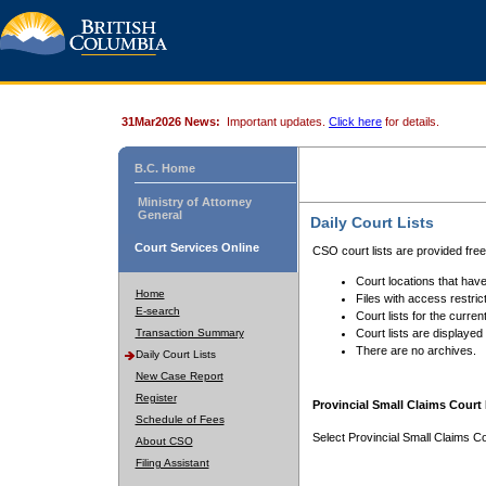
31Mar2026 News:
Important updates.
Click here
for details.
B.C. Home
Ministry of Attorney
General
Daily Court Lists
Court Services Online
CSO court lists are provided fre
Court locations that have
Home
Files with access restrict
E-search
Court lists for the curren
Transaction Summary
Court lists are displayed
There are no archives.
Daily Court Lists
New Case Report
Register
Provincial Small Claims Court 
Schedule of Fees
Select Provincial Small Claims Co
About CSO
Filing Assistant