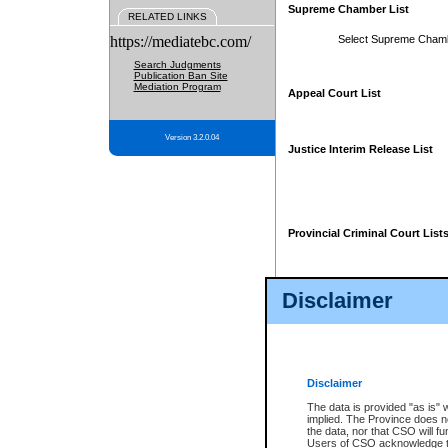
Supreme Chamber List
RELATED LINKS
https://mediatebc.com/
Select Supreme Cham
Search Judgments
Publication Ban Site
Mediation Program
Appeal Court List
Version 3.2.0.04
Justice Interim Release List
Provincial Criminal Court List
Disclaimer
* These court lists are not officia
page. For confirmation of informa
summons or otherwise notified by
does not appear on the posted cour
Disclaimer
The data is provided "as is" 
implied. The Province does n
the data, nor that CSO will fun
Users of CSO acknowledge th