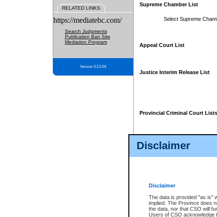
Supreme Chamber List
RELATED LINKS
https://mediatebc.com/
Select Supreme Cham
Search Judgments
Publication Ban Site
Mediation Program
Appeal Court List
Version 3.2.0.04
Justice Interim Release List
Provincial Criminal Court List
Disclaimer
* These court lists are not officia
page. For confirmation of informa
summons or otherwise notified by
does not appear on the posted cour
Disclaimer
The data is provided "as is" 
implied. The Province does n
the data, nor that CSO will fun
Users of CSO acknowledge th