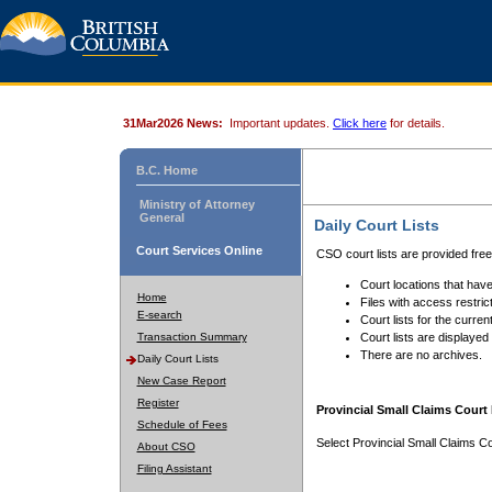
31Mar2026 News:
Important updates.
Click here
for details.
B.C. Home
Ministry of Attorney
General
Daily Court Lists
Court Services Online
CSO court lists are provided fre
Court locations that have
Home
Files with access restrict
E-search
Court lists for the curren
Transaction Summary
Court lists are displayed
There are no archives.
Daily Court Lists
New Case Report
Register
Provincial Small Claims Court 
Schedule of Fees
Select Provincial Small Claims Co
About CSO
Filing Assistant