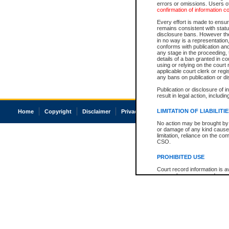
errors or omissions. Users of
confirmation of information c
Every effort is made to ensure
remains consistent with stat
disclosure bans. However the 
in no way is a representation,
conforms with publication an
any stage in the proceeding, t
details of a ban granted in cou
using or relying on the court
applicable court clerk or reg
any bans on publication or di
Publication or disclosure of 
result in legal action, includi
LIMITATION OF LIABILITI
Home
Copyright
Disclaimer
Privacy
Accessibility
No action may be brought by 
or damage of any kind caused
limitation, reliance on the co
CSO.
PROHIBITED USE
Court record information is a
research purposes and may no
resale or other commercial u
Office of the Chief Justice of
Office of the Chief Justice 
information) or Office of the
court record information may
information and research pro
an acknowledgement made of