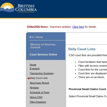
31Mar2026 News:
Important updates.
Click here
for details.
B.C. Home
Ministry of Attorney
General
Daily Court Lists
Court Services Online
CSO court lists are provided fre
Court locations that have
Home
Files with access restrict
E-search
Court lists for the curren
Transaction Summary
Court lists are displayed
There are no archives.
Daily Court Lists
New Case Report
Register
Provincial Small Claims Court 
Schedule of Fees
Select Provincial Small Claims Co
About CSO
Filing Assistant