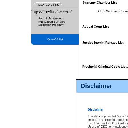
Supreme Chamber List
RELATED LINKS
https://mediatebc.com/
Select Supreme Cham
Search Judgments
Publication Ban Site
Mediation Program
Appeal Court List
Version 3.2.0.04
Justice Interim Release List
Provincial Criminal Court List
Disclaimer
* These court lists are not officia
page. For confirmation of informa
summons or otherwise notified by
does not appear on the posted cour
Disclaimer
The data is provided "as is" 
implied. The Province does n
the data, nor that CSO will fun
Users of CSO acknowledge th