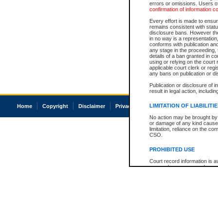
errors or omissions. Users of
confirmation of information c
Every effort is made to ensure
remains consistent with stat
disclosure bans. However the 
in no way is a representation,
conforms with publication an
any stage in the proceeding, t
details of a ban granted in cou
using or relying on the court
applicable court clerk or reg
any bans on publication or di
Publication or disclosure of 
result in legal action, includi
LIMITATION OF LIABILITI
Home
Copyright
Disclaimer
Privacy
Accessibility
No action may be brought by 
or damage of any kind caused
limitation, reliance on the co
CSO.
PROHIBITED USE
Court record information is a
research purposes and may no
resale or other commercial u
Office of the Chief Justice of
Office of the Chief Justice 
information) or Office of the
court record information may
information and research pro
an acknowledgement made of