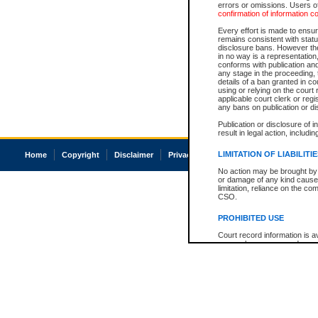
errors or omissions. Users of
confirmation of information c
Every effort is made to ensure
remains consistent with stat
disclosure bans. However the 
in no way is a representation,
conforms with publication an
any stage in the proceeding, t
details of a ban granted in cou
using or relying on the court
applicable court clerk or reg
any bans on publication or di
Publication or disclosure of 
result in legal action, includi
LIMITATION OF LIABILITI
Home
Copyright
Disclaimer
Privacy
Accessibility
No action may be brought by 
or damage of any kind caused
limitation, reliance on the co
CSO.
PROHIBITED USE
Court record information is a
research purposes and may no
resale or other commercial u
Office of the Chief Justice of
Office of the Chief Justice 
information) or Office of the
court record information may
information and research pro
an acknowledgement made of