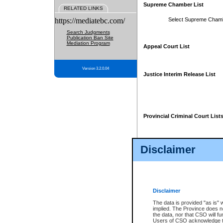
Supreme Chamber List
RELATED LINKS
https://mediatebc.com/
Select Supreme Cham
Search Judgments
Publication Ban Site
Mediation Program
Appeal Court List
Version 3.2.0.04
Justice Interim Release List
Provincial Criminal Court List
Disclaimer
* These court lists are not officia
page. For confirmation of informa
summons or otherwise notified by
does not appear on the posted cour
Disclaimer
The data is provided "as is" 
implied. The Province does n
the data, nor that CSO will fun
Users of CSO acknowledge th