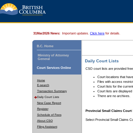
31Mar2026 News:
Important updates.
Click here
for details.
B.C. Home
Ministry of Attorney
General
Daily Court Lists
Court Services Online
CSO court lists are provided fre
Court locations that have
Home
Files with access restrict
E-search
Court lists for the curren
Transaction Summary
Court lists are displayed
There are no archives.
Daily Court Lists
New Case Report
Register
Provincial Small Claims Court 
Schedule of Fees
Select Provincial Small Claims Co
About CSO
Filing Assistant