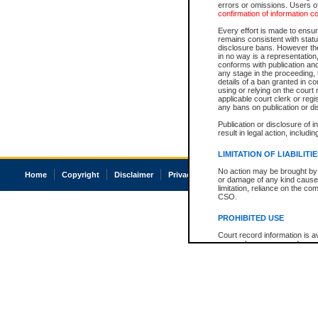
errors or omissions. Users of
confirmation of information c
Every effort is made to ensure
remains consistent with stat
disclosure bans. However the 
in no way is a representation,
conforms with publication an
any stage in the proceeding, t
details of a ban granted in cou
using or relying on the court
applicable court clerk or reg
any bans on publication or di
Publication or disclosure of 
result in legal action, includi
LIMITATION OF LIABILITI
No action may be brought by 
Home
Copyright
Disclaimer
Privacy
Accessibility
or damage of any kind caused
limitation, reliance on the co
CSO.
PROHIBITED USE
Court record information is a
research purposes and may no
resale or other commercial u
Office of the Chief Justice of
Office of the Chief Justice 
information) or Office of the
court record information may
information and research pro
an acknowledgement made of