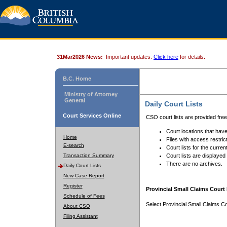
31Mar2026 News:
Important updates.
Click here
for details.
B.C. Home
Ministry of Attorney
General
Daily Court Lists
Court Services Online
CSO court lists are provided fre
Court locations that have
Home
Files with access restrict
E-search
Court lists for the curren
Transaction Summary
Court lists are displayed
There are no archives.
Daily Court Lists
New Case Report
Register
Provincial Small Claims Court 
Schedule of Fees
Select Provincial Small Claims Co
About CSO
Filing Assistant