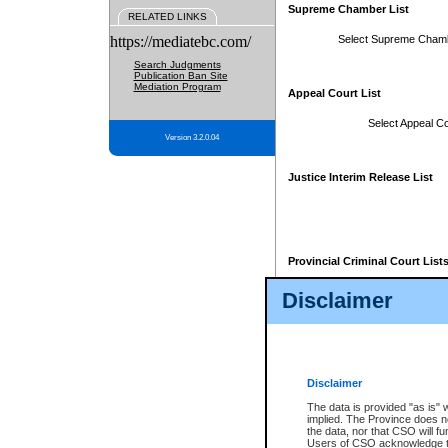
Supreme Chamber List
RELATED LINKS
https://mediatebc.com/
Select Supreme Cham
Search Judgments
Publication Ban Site
Mediation Program
Appeal Court List
Select Appeal Co
Version 3.2.0.04
Justice Interim Release List
Provincial Criminal Court List
Disclaimer
* These court lists are not officia
page. For confirmation of informa
summons or otherwise notified by
does not appear on the posted cour
Disclaimer
The data is provided "as is" 
implied. The Province does n
the data, nor that CSO will fun
Users of CSO acknowledge th