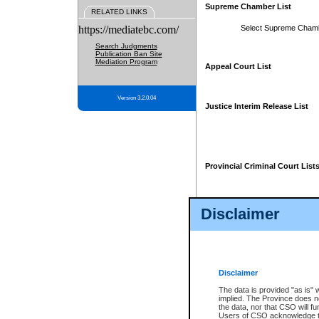
Supreme Chamber List
RELATED LINKS
https://mediatebc.com/
Select Supreme Cham
Search Judgments
Publication Ban Site
Mediation Program
Appeal Court List
Version 3.2.0.04
Justice Interim Release List
Provincial Criminal Court List
Disclaimer
* These court lists are not officia
page. For confirmation of informa
summons or otherwise notified by
does not appear on the posted cour
Disclaimer
The data is provided "as is" 
implied. The Province does n
the data, nor that CSO will fun
Users of CSO acknowledge th