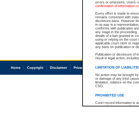
errors or omissions. Users of
confirmation of information c
Every effort is made to ensure
remains consistent with stat
disclosure bans. However the 
in no way is a representation,
conforms with publication an
any stage in the proceeding, t
details of a ban granted in cou
using or relying on the court
applicable court clerk or reg
any bans on publication or di
Publication or disclosure of 
result in legal action, includi
LIMITATION OF LIABILITI
Home
Copyright
Disclaimer
Privacy
Accessibility
No action may be brought by 
or damage of any kind caused
limitation, reliance on the co
CSO.
PROHIBITED USE
Court record information is a
research purposes and may no
resale or other commercial u
Office of the Chief Justice of
Office of the Chief Justice 
information) or Office of the
court record information may
information and research pro
an acknowledgement made of