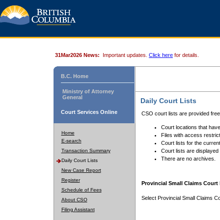
31Mar2026 News:
Important updates.
Click here
for details.
B.C. Home
Ministry of Attorney
General
Daily Court Lists
Court Services Online
CSO court lists are provided fre
Court locations that have
Home
Files with access restrict
E-search
Court lists for the curren
Transaction Summary
Court lists are displayed
There are no archives.
Daily Court Lists
New Case Report
Register
Provincial Small Claims Court 
Schedule of Fees
Select Provincial Small Claims Co
About CSO
Filing Assistant