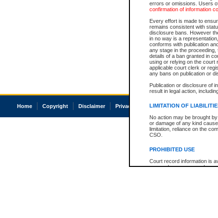
errors or omissions. Users of
confirmation of information c
Every effort is made to ensure
remains consistent with stat
disclosure bans. However the 
in no way is a representation,
conforms with publication an
any stage in the proceeding, t
details of a ban granted in cou
using or relying on the court
applicable court clerk or reg
any bans on publication or di
Publication or disclosure of 
result in legal action, includi
LIMITATION OF LIABILITI
Home
Copyright
Disclaimer
Privacy
Accessibility
No action may be brought by 
or damage of any kind caused
limitation, reliance on the co
CSO.
PROHIBITED USE
Court record information is a
research purposes and may no
resale or other commercial u
Office of the Chief Justice of
Office of the Chief Justice 
information) or Office of the
court record information may
information and research pro
an acknowledgement made of