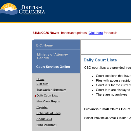
31Mar2026 News:
Important updates.
Click here
for details.
B.C. Home
Ministry of Attorney
General
Daily Court Lists
Court Services Online
CSO court lists are provided fre
Court locations that have
Home
Files with access restrict
E-search
Court lists for the curren
Transaction Summary
Court lists are displayed
There are no archives.
Daily Court Lists
New Case Report
Register
Provincial Small Claims Court 
Schedule of Fees
Select Provincial Small Claims Co
About CSO
Filing Assistant