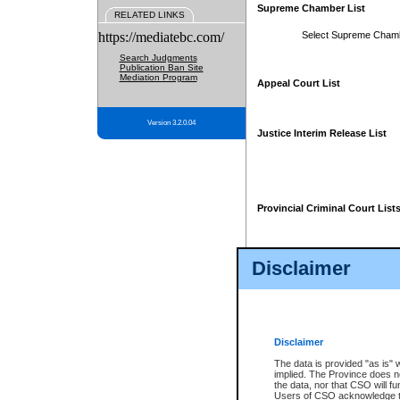
Supreme Chamber List
RELATED LINKS
https://mediatebc.com/
Select Supreme Cham
Search Judgments
Publication Ban Site
Mediation Program
Appeal Court List
Version 3.2.0.04
Justice Interim Release List
Provincial Criminal Court List
Disclaimer
* These court lists are not officia
page. For confirmation of informa
summons or otherwise notified by
does not appear on the posted cour
Disclaimer
The data is provided "as is" 
implied. The Province does n
the data, nor that CSO will fun
Users of CSO acknowledge th