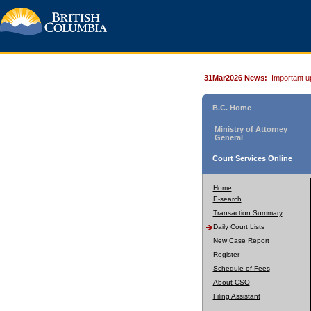
31Mar2026 News:
Important u
B.C. Home
Ministry of Attorney
General
Court Services Online
Home
E-search
Transaction Summary
Daily Court Lists
New Case Report
Register
Schedule of Fees
About CSO
Filing Assistant