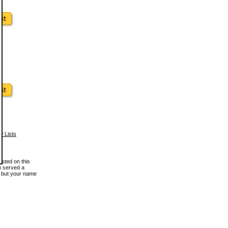
w Lists
osted on this
en served a
, but your name