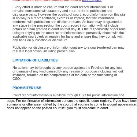
Supreme Chamber List
Every effort is made to ensure that the court record information is or
remains consistent with statutory and court-ordered publication and
Select Supreme Chamber:
disclosure bans. However the posting of court record information on this site
in no way is a representation, express or implied, that the information
conforms with publication and disclosure bans. As bans may be granted at
any stage in the proceeding, the court record information will not include
Appeal Court List
details of a ban granted in court on that day. It is the responsibility of persons
using or relying on the court record information to personally check with the
There are no sittings today.
applicable court clerk or registry for bans and ensure that they comply with
any bans on publication or disclosure.
Justice Interim Release List
Publication or disclosure of information contrary to a court-ordered ban may
result in legal action, including prosecution.
LIMITATION OF LIABILITIES
No action may be brought by any person against the Province for any loss
Provincial Criminal Court Lists
or damage of any kind caused by any reason or purpose including, without
limitation, reliance on the completeness of the data or the functioning of
CSO.
Vie
PROHIBITED USE
Court record information is available through CSO for public information and
* These court lists are not official court lists. The information may be updated after it is p
research purposes and may not be copied or distributed in any fashion for
page. For confirmation of information contact the specific court registry. If you have be
resale or other commercial use without the express written permission of the
summons or otherwise notified by the court that you are to come to a court appearance
Office of the Chief Justice of British Columbia (Court of Appeal information),
does not appear on the posted court list, you must still come to court.
Office of the Chief Justice of the Supreme Court (Supreme Court
information) or Office of the Chief Judge (Provincial Court information). The
court record information may be used without permission for public
information and research provided the material is accurately reproduced and
an acknowledgement made of the source.
Any other use of CSO or court record information available through CSO is
expressly prohibited. Persons found misusing this privilege will lose access