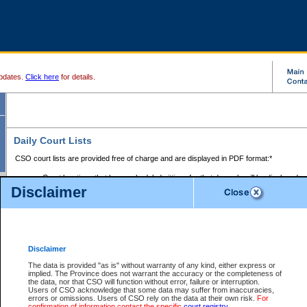
pdates.
Click here
for details.
Daily Court Lists
CSO court lists are provided free of charge and are displayed in PDF format:*
Court locations that have scheduled sittings for that day only will be displayed.
Disclaimer
Files with access restrictions (i.e. divorce, family law) display only the file numbe
Court lists for the current day only are displayed.
Court lists are displayed after 6:00am PST.
There are no archives.
Disclaimer
Provincial Small Claims Court List
The data is provided "as is" without warranty of any kind, either express or
implied. The Province does not warrant the accuracy or the completeness of
Select Provincial Small Claims Court:
the data, nor that CSO will function without error, failure or interruption.
Users of CSO acknowledge that some data may suffer from inaccuracies,
errors or omissions. Users of CSO rely on the data at their own risk.
For
confirmation of information contact the specific
court registry
.