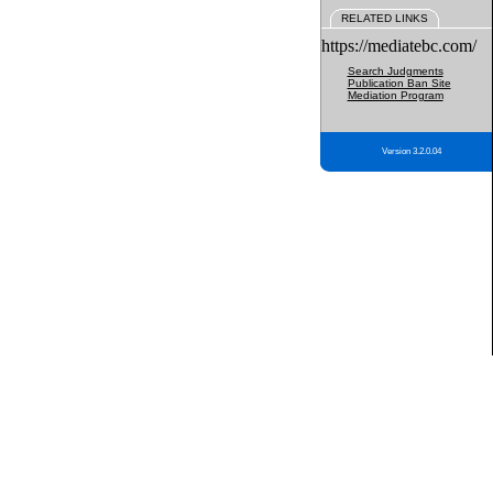
RELATED LINKS
https://mediatebc.com/
Search Judgments
Publication Ban Site
Mediation Program
Version 3.2.0.04