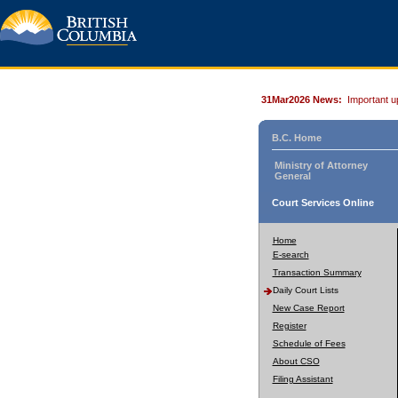
31Mar2026 News:
Important u
B.C. Home
Ministry of Attorney
General
Court Services Online
Home
E-search
Transaction Summary
Daily Court Lists
New Case Report
Register
Schedule of Fees
About CSO
Filing Assistant