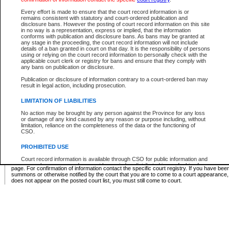
Supreme Chamber List
Every effort is made to ensure that the court record information is or
remains consistent with statutory and court-ordered publication and
Select Supreme Chamber:
disclosure bans. However the posting of court record information on this site
in no way is a representation, express or implied, that the information
conforms with publication and disclosure bans. As bans may be granted at
any stage in the proceeding, the court record information will not include
Appeal Court List
details of a ban granted in court on that day. It is the responsibility of persons
using or relying on the court record information to personally check with the
There are no sittings today.
applicable court clerk or registry for bans and ensure that they comply with
any bans on publication or disclosure.
Justice Interim Release List
Publication or disclosure of information contrary to a court-ordered ban may
result in legal action, including prosecution.
LIMITATION OF LIABILITIES
No action may be brought by any person against the Province for any loss
Provincial Criminal Court Lists
or damage of any kind caused by any reason or purpose including, without
limitation, reliance on the completeness of the data or the functioning of
CSO.
Vie
PROHIBITED USE
Court record information is available through CSO for public information and
* These court lists are not official court lists. The information may be updated after it is p
research purposes and may not be copied or distributed in any fashion for
page. For confirmation of information contact the specific court registry. If you have be
resale or other commercial use without the express written permission of the
summons or otherwise notified by the court that you are to come to a court appearance
Office of the Chief Justice of British Columbia (Court of Appeal information),
does not appear on the posted court list, you must still come to court.
Office of the Chief Justice of the Supreme Court (Supreme Court
information) or Office of the Chief Judge (Provincial Court information). The
court record information may be used without permission for public
information and research provided the material is accurately reproduced and
an acknowledgement made of the source.
Any other use of CSO or court record information available through CSO is
expressly prohibited. Persons found misusing this privilege will lose access