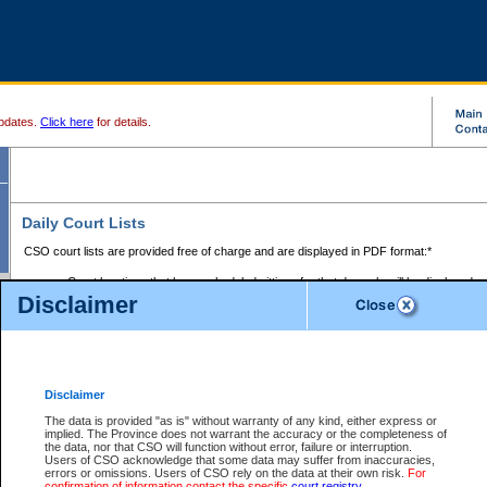
pdates.
Click here
for details.
Daily Court Lists
CSO court lists are provided free of charge and are displayed in PDF format:*
Court locations that have scheduled sittings for that day only will be displayed.
Disclaimer
Files with access restrictions (i.e. divorce, family law) display only the file numbe
Court lists for the current day only are displayed.
Court lists are displayed after 6:00am PST.
There are no archives.
Disclaimer
Provincial Small Claims Court List
The data is provided "as is" without warranty of any kind, either express or
implied. The Province does not warrant the accuracy or the completeness of
Select Provincial Small Claims Court:
the data, nor that CSO will function without error, failure or interruption.
Users of CSO acknowledge that some data may suffer from inaccuracies,
errors or omissions. Users of CSO rely on the data at their own risk.
For
confirmation of information contact the specific
court registry
.