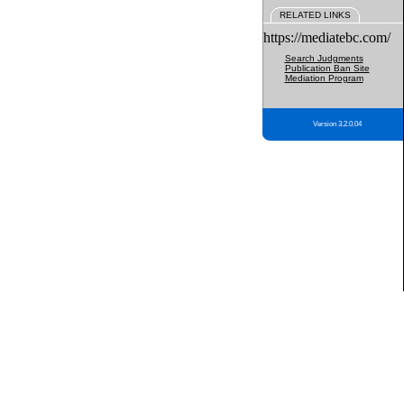
RELATED LINKS
https://mediatebc.com/
Search Judgments
Publication Ban Site
Mediation Program
Version 3.2.0.04