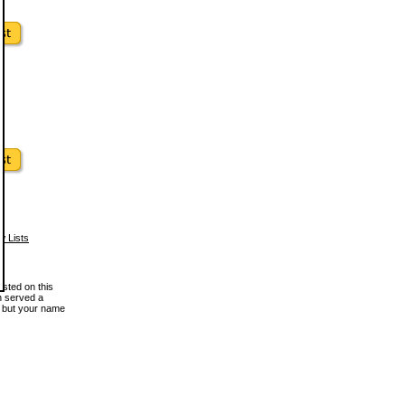
w Lists
osted on this
en served a
, but your name