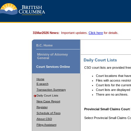
31Mar2026 News:
Important updates.
Click here
for details.
B.C. Home
Ministry of Attorney
General
Daily Court Lists
Court Services Online
CSO court lists are provided fre
Court locations that have
Home
Files with access restrict
E-search
Court lists for the curren
Transaction Summary
Court lists are displayed
There are no archives.
Daily Court Lists
New Case Report
Register
Provincial Small Claims Court 
Schedule of Fees
Select Provincial Small Claims Co
About CSO
Filing Assistant