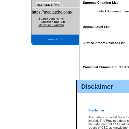
Supreme Chamber List
RELATED LINKS
https://mediatebc.com/
Select Supreme Cham
Search Judgments
Publication Ban Site
Mediation Program
Appeal Court List
Version 3.2.0.04
Justice Interim Release List
Provincial Criminal Court List
Disclaimer
* These court lists are not officia
page. For confirmation of informa
summons or otherwise notified by
does not appear on the posted cour
Disclaimer
The data is provided "as is" 
implied. The Province does n
the data, nor that CSO will fun
Users of CSO acknowledge th