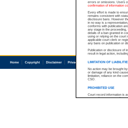
errors or omissions. Users of
confirmation of information c
Every effort is made to ensure
remains consistent with stat
disclosure bans. However the 
in no way is a representation,
conforms with publication an
any stage in the proceeding, t
details of a ban granted in cou
using or relying on the court
applicable court clerk or reg
any bans on publication or di
Publication or disclosure of 
result in legal action, includi
LIMITATION OF LIABILITI
Home
Copyright
Disclaimer
Privacy
Accessibility
No action may be brought by 
or damage of any kind caused
limitation, reliance on the co
CSO.
PROHIBITED USE
Court record information is a
research purposes and may no
resale or other commercial u
Office of the Chief Justice of
Office of the Chief Justice 
information) or Office of the
court record information may
information and research pro
an acknowledgement made of