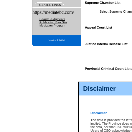
Supreme Chamber List
RELATED LINKS
https://mediatebc.com/
Select Supreme Cham
Search Judgments
Publication Ban Site
Mediation Program
Appeal Court List
Version 3.2.0.04
Justice Interim Release List
Provincial Criminal Court List
Disclaimer
* These court lists are not officia
page. For confirmation of informa
summons or otherwise notified by
does not appear on the posted cour
Disclaimer
The data is provided "as is" 
implied. The Province does n
the data, nor that CSO will fun
Users of CSO acknowledge th