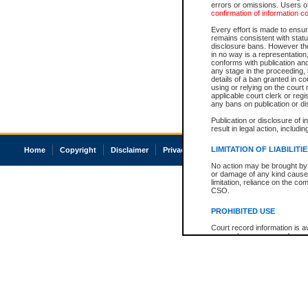
errors or omissions. Users of
confirmation of information c
Every effort is made to ensure
remains consistent with stat
disclosure bans. However the 
in no way is a representation,
conforms with publication an
any stage in the proceeding, t
details of a ban granted in cou
using or relying on the court
applicable court clerk or reg
any bans on publication or di
Publication or disclosure of 
result in legal action, includi
LIMITATION OF LIABILITI
Home
Copyright
Disclaimer
Privacy
Accessibility
No action may be brought by 
or damage of any kind caused
limitation, reliance on the co
CSO.
PROHIBITED USE
Court record information is a
research purposes and may no
resale or other commercial u
Office of the Chief Justice of
Office of the Chief Justice 
information) or Office of the
court record information may
information and research pro
an acknowledgement made of