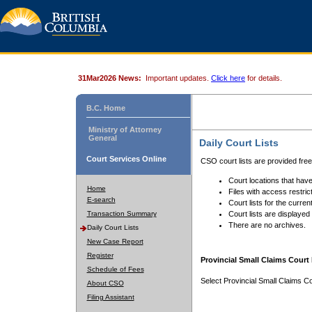
31Mar2026 News:
Important updates.
Click here
for details.
B.C. Home
Ministry of Attorney
General
Daily Court Lists
Court Services Online
CSO court lists are provided fre
Court locations that have
Home
Files with access restrict
E-search
Court lists for the curren
Transaction Summary
Court lists are displayed
There are no archives.
Daily Court Lists
New Case Report
Register
Provincial Small Claims Court 
Schedule of Fees
Select Provincial Small Claims Co
About CSO
Filing Assistant