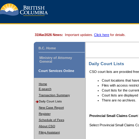
31Mar2026 News:
Important updates.
Click here
for details.
B.C. Home
Ministry of Attorney
General
Daily Court Lists
Court Services Online
CSO court lists are provided fre
Court locations that have
Home
Files with access restrict
E-search
Court lists for the curren
Transaction Summary
Court lists are displayed
There are no archives.
Daily Court Lists
New Case Report
Register
Provincial Small Claims Court 
Schedule of Fees
Select Provincial Small Claims Co
About CSO
Filing Assistant