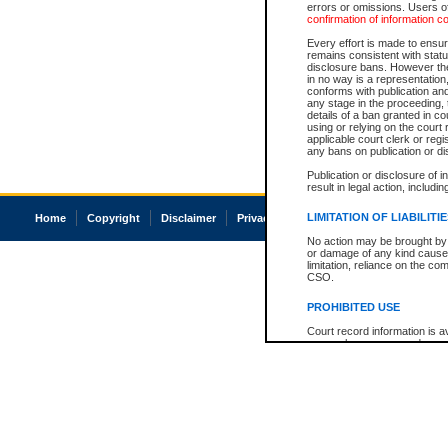
errors or omissions. Users of
confirmation of information c
Every effort is made to ensure
remains consistent with stat
disclosure bans. However the 
in no way is a representation,
conforms with publication an
any stage in the proceeding, t
details of a ban granted in cou
using or relying on the court
applicable court clerk or reg
any bans on publication or di
Publication or disclosure of 
result in legal action, includi
LIMITATION OF LIABILITI
Home
Copyright
Disclaimer
Privacy
Accessibility
No action may be brought by 
or damage of any kind caused
limitation, reliance on the co
CSO.
PROHIBITED USE
Court record information is a
research purposes and may no
resale or other commercial u
Office of the Chief Justice of
Office of the Chief Justice 
information) or Office of the
court record information may
information and research pro
an acknowledgement made of