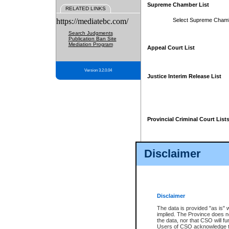
Supreme Chamber List
RELATED LINKS
https://mediatebc.com/
Select Supreme Cham
Search Judgments
Publication Ban Site
Mediation Program
Appeal Court List
Version 3.2.0.04
Justice Interim Release List
Provincial Criminal Court List
Disclaimer
* These court lists are not officia
page. For confirmation of informa
summons or otherwise notified by
does not appear on the posted cour
Disclaimer
The data is provided "as is" 
implied. The Province does n
the data, nor that CSO will fun
Users of CSO acknowledge th