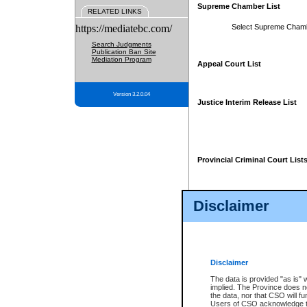
Supreme Chamber List
RELATED LINKS
https://mediatebc.com/
Select Supreme Cham
Search Judgments
Publication Ban Site
Mediation Program
Appeal Court List
Version 3.2.0.04
Justice Interim Release List
Provincial Criminal Court List
Disclaimer
* These court lists are not officia
page. For confirmation of informa
summons or otherwise notified by
does not appear on the posted cour
Disclaimer
The data is provided "as is" 
implied. The Province does n
the data, nor that CSO will fun
Users of CSO acknowledge th