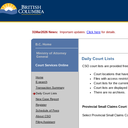
31Mar2026 News:
Important updates.
Click here
for details.
B.C. Home
Ministry of Attorney
General
Daily Court Lists
Court Services Online
CSO court lists are provided fre
Court locations that have
Home
Files with access restrict
E-search
Court lists for the curren
Transaction Summary
Court lists are displayed
There are no archives.
Daily Court Lists
New Case Report
Register
Provincial Small Claims Court 
Schedule of Fees
Select Provincial Small Claims Co
About CSO
Filing Assistant