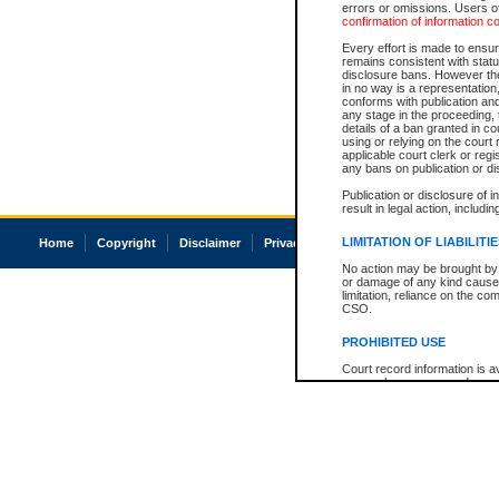
errors or omissions. Users of
confirmation of information c
Every effort is made to ensure
remains consistent with stat
disclosure bans. However the 
in no way is a representation,
conforms with publication an
any stage in the proceeding, t
details of a ban granted in cou
using or relying on the court
applicable court clerk or reg
any bans on publication or di
Publication or disclosure of 
result in legal action, includi
LIMITATION OF LIABILITI
Home
Copyright
Disclaimer
Privacy
Accessibility
No action may be brought by 
or damage of any kind caused
limitation, reliance on the co
CSO.
PROHIBITED USE
Court record information is a
research purposes and may no
resale or other commercial u
Office of the Chief Justice of
Office of the Chief Justice 
information) or Office of the
court record information may
information and research pro
an acknowledgement made of