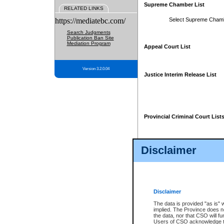
Supreme Chamber List
RELATED LINKS
https://mediatebc.com/
Select Supreme Cham
Search Judgments
Publication Ban Site
Mediation Program
Appeal Court List
Version 3.2.0.04
Justice Interim Release List
Provincial Criminal Court List
Disclaimer
* These court lists are not officia
page. For confirmation of informa
summons or otherwise notified by
does not appear on the posted cour
Disclaimer
The data is provided "as is" 
implied. The Province does n
the data, nor that CSO will fun
Users of CSO acknowledge th