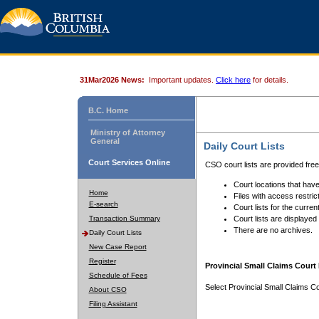
31Mar2026 News:
Important updates.
Click here
for details.
B.C. Home
Ministry of Attorney
General
Daily Court Lists
Court Services Online
CSO court lists are provided fre
Court locations that have
Home
Files with access restrict
E-search
Court lists for the curren
Transaction Summary
Court lists are displayed
There are no archives.
Daily Court Lists
New Case Report
Register
Provincial Small Claims Court 
Schedule of Fees
Select Provincial Small Claims Co
About CSO
Filing Assistant