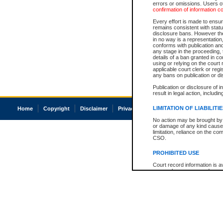
errors or omissions. Users of
confirmation of information c
Every effort is made to ensure
remains consistent with stat
disclosure bans. However the 
in no way is a representation,
conforms with publication an
any stage in the proceeding, t
details of a ban granted in cou
using or relying on the court
applicable court clerk or reg
any bans on publication or di
Publication or disclosure of 
result in legal action, includi
LIMITATION OF LIABILITI
Home
Copyright
Disclaimer
Privacy
Accessibility
No action may be brought by 
or damage of any kind caused
limitation, reliance on the co
CSO.
PROHIBITED USE
Court record information is a
research purposes and may no
resale or other commercial u
Office of the Chief Justice of
Office of the Chief Justice 
information) or Office of the
court record information may
information and research pro
an acknowledgement made of