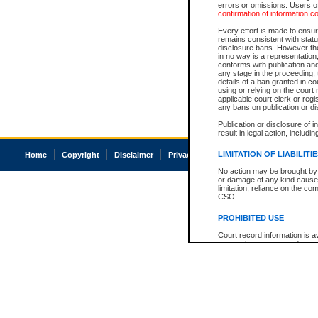
errors or omissions. Users of
confirmation of information c
Every effort is made to ensure
remains consistent with stat
disclosure bans. However the 
in no way is a representation,
conforms with publication an
any stage in the proceeding, t
details of a ban granted in cou
using or relying on the court
applicable court clerk or reg
any bans on publication or di
Publication or disclosure of 
result in legal action, includi
LIMITATION OF LIABILITI
Home
Copyright
Disclaimer
Privacy
Accessibility
No action may be brought by 
or damage of any kind caused
limitation, reliance on the co
CSO.
PROHIBITED USE
Court record information is a
research purposes and may no
resale or other commercial u
Office of the Chief Justice of
Office of the Chief Justice 
information) or Office of the
court record information may
information and research pro
an acknowledgement made of