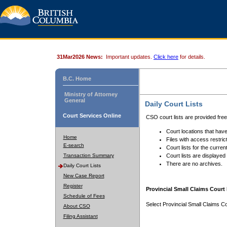
31Mar2026 News:
Important updates.
Click here
for details.
B.C. Home
Ministry of Attorney
General
Daily Court Lists
Court Services Online
CSO court lists are provided fre
Court locations that have
Home
Files with access restrict
E-search
Court lists for the curren
Transaction Summary
Court lists are displayed
There are no archives.
Daily Court Lists
New Case Report
Register
Provincial Small Claims Court 
Schedule of Fees
Select Provincial Small Claims Co
About CSO
Filing Assistant