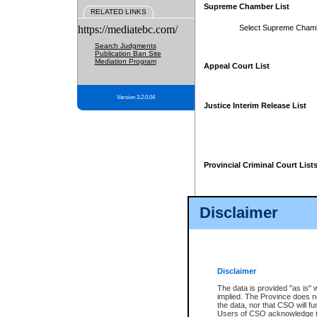
Supreme Chamber List
RELATED LINKS
https://mediatebc.com/
Select Supreme Cham
Search Judgments
Publication Ban Site
Mediation Program
Appeal Court List
Version 3.2.0.04
Justice Interim Release List
Provincial Criminal Court List
Disclaimer
* These court lists are not officia
page. For confirmation of informa
summons or otherwise notified by
does not appear on the posted cour
Disclaimer
The data is provided "as is" 
implied. The Province does n
the data, nor that CSO will fun
Users of CSO acknowledge th