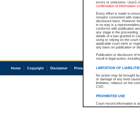
errors or omissions. Users of
confirmation of information c
Every effort is made to ensure
remains consistent with stat
disclosure bans. However the 
in no way is a representation,
conforms with publication an
any stage in the proceeding, t
details of a ban granted in cou
using or relying on the court
applicable court clerk or reg
any bans on publication or di
Publication or disclosure of 
result in legal action, includi
LIMITATION OF LIABILITI
Home
Copyright
Disclaimer
Privacy
Accessibility
No action may be brought by 
or damage of any kind caused
limitation, reliance on the co
CSO.
PROHIBITED USE
Court record information is a
research purposes and may no
resale or other commercial u
Office of the Chief Justice of
Office of the Chief Justice 
information) or Office of the
court record information may
information and research pro
an acknowledgement made of