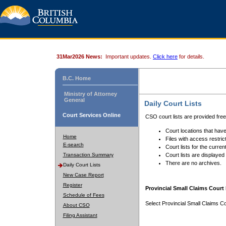
31Mar2026 News:
Important updates.
Click here
for details.
B.C. Home
Ministry of Attorney
General
Daily Court Lists
Court Services Online
CSO court lists are provided fre
Court locations that have
Home
Files with access restrict
E-search
Court lists for the curren
Transaction Summary
Court lists are displayed
There are no archives.
Daily Court Lists
New Case Report
Register
Provincial Small Claims Court 
Schedule of Fees
Select Provincial Small Claims Co
About CSO
Filing Assistant