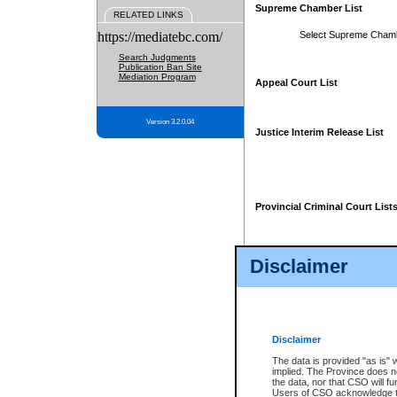
Supreme Chamber List
RELATED LINKS
https://mediatebc.com/
Select Supreme Cham
Search Judgments
Publication Ban Site
Mediation Program
Appeal Court List
Version 3.2.0.04
Justice Interim Release List
Provincial Criminal Court List
Disclaimer
* These court lists are not officia
page. For confirmation of informa
summons or otherwise notified by
does not appear on the posted cour
Disclaimer
The data is provided "as is" 
implied. The Province does n
the data, nor that CSO will fun
Users of CSO acknowledge th