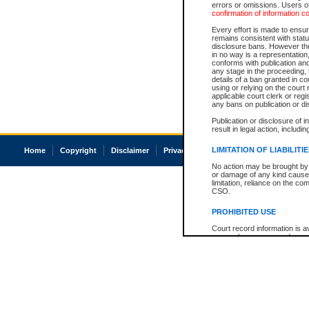
errors or omissions. Users of
confirmation of information c
Every effort is made to ensure
remains consistent with stat
disclosure bans. However the 
in no way is a representation,
conforms with publication an
any stage in the proceeding, t
details of a ban granted in cou
using or relying on the court
applicable court clerk or reg
any bans on publication or di
Publication or disclosure of 
result in legal action, includi
LIMITATION OF LIABILITI
Home
Copyright
Disclaimer
Privacy
Accessibility
No action may be brought by 
or damage of any kind caused
limitation, reliance on the co
CSO.
PROHIBITED USE
Court record information is a
research purposes and may no
resale or other commercial u
Office of the Chief Justice of
Office of the Chief Justice 
information) or Office of the
court record information may
information and research pro
an acknowledgement made of