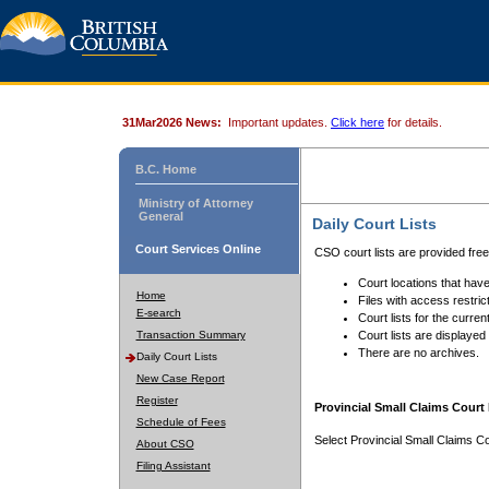
31Mar2026 News:
Important updates.
Click here
for details.
B.C. Home
Ministry of Attorney
General
Daily Court Lists
Court Services Online
CSO court lists are provided fre
Court locations that have
Home
Files with access restrict
E-search
Court lists for the curren
Transaction Summary
Court lists are displayed
There are no archives.
Daily Court Lists
New Case Report
Register
Provincial Small Claims Court 
Schedule of Fees
Select Provincial Small Claims Co
About CSO
Filing Assistant