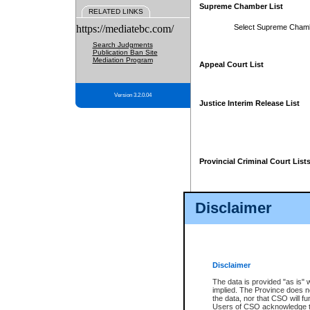
Supreme Chamber List
RELATED LINKS
https://mediatebc.com/
Select Supreme Cham
Search Judgments
Publication Ban Site
Mediation Program
Appeal Court List
Version 3.2.0.04
Justice Interim Release List
Provincial Criminal Court List
Disclaimer
* These court lists are not officia
page. For confirmation of informa
summons or otherwise notified by
does not appear on the posted cour
Disclaimer
The data is provided "as is" 
implied. The Province does n
the data, nor that CSO will fun
Users of CSO acknowledge th