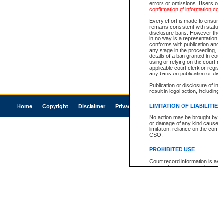
errors or omissions. Users of
confirmation of information c
Every effort is made to ensure
remains consistent with stat
disclosure bans. However the 
in no way is a representation,
conforms with publication an
any stage in the proceeding, t
details of a ban granted in cou
using or relying on the court
applicable court clerk or reg
any bans on publication or di
Publication or disclosure of 
result in legal action, includi
LIMITATION OF LIABILITI
Home
Copyright
Disclaimer
Privacy
Accessibility
No action may be brought by 
or damage of any kind caused
limitation, reliance on the co
CSO.
PROHIBITED USE
Court record information is a
research purposes and may no
resale or other commercial u
Office of the Chief Justice of
Office of the Chief Justice 
information) or Office of the
court record information may
information and research pro
an acknowledgement made of