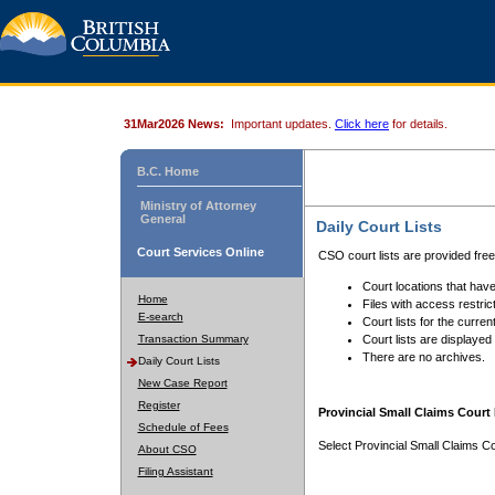
31Mar2026 News:
Important updates.
Click here
for details.
B.C. Home
Ministry of Attorney
General
Daily Court Lists
Court Services Online
CSO court lists are provided fre
Court locations that have
Home
Files with access restrict
E-search
Court lists for the curren
Transaction Summary
Court lists are displayed
There are no archives.
Daily Court Lists
New Case Report
Register
Provincial Small Claims Court 
Schedule of Fees
Select Provincial Small Claims Co
About CSO
Filing Assistant