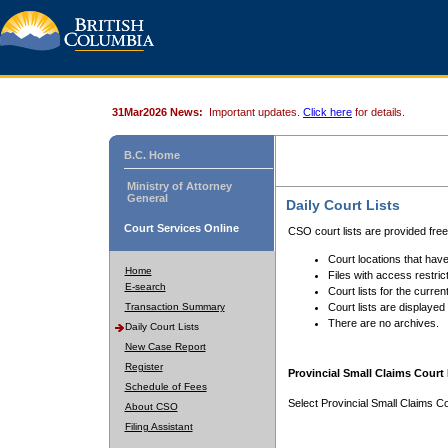
31Mar2026 News:
Important updates.
Click here
for details.
B.C. Home
Ministry of Attorney
General
Daily Court Lists
Court Services Online
CSO court lists are provided fre
Court locations that have
Home
Files with access restrict
E-search
Court lists for the curren
Transaction Summary
Court lists are displayed
There are no archives.
Daily Court Lists
New Case Report
Register
Provincial Small Claims Court 
Schedule of Fees
Select Provincial Small Claims Co
About CSO
Filing Assistant