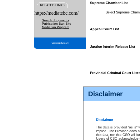
Supreme Chamber List
RELATED LINKS
https://mediatebc.com/
Select Supreme Cham
Search Judgments
Publication Ban Site
Mediation Program
Appeal Court List
Version 3.2.0.04
Justice Interim Release List
Provincial Criminal Court List
Disclaimer
* These court lists are not officia
page. For confirmation of informa
summons or otherwise notified by
does not appear on the posted cour
Disclaimer
The data is provided "as is" 
implied. The Province does n
the data, nor that CSO will fun
Users of CSO acknowledge th