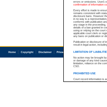
errors or omissions. Users of
confirmation of information c
Every effort is made to ensure
remains consistent with stat
disclosure bans. However the 
in no way is a representation,
conforms with publication an
any stage in the proceeding, t
details of a ban granted in cou
using or relying on the court
applicable court clerk or reg
any bans on publication or di
Publication or disclosure of 
result in legal action, includi
LIMITATION OF LIABILITI
Home
Copyright
Disclaimer
Privacy
Accessibility
No action may be brought by 
or damage of any kind caused
limitation, reliance on the co
CSO.
PROHIBITED USE
Court record information is a
research purposes and may no
resale or other commercial u
Office of the Chief Justice of
Office of the Chief Justice 
information) or Office of the
court record information may
information and research pro
an acknowledgement made of