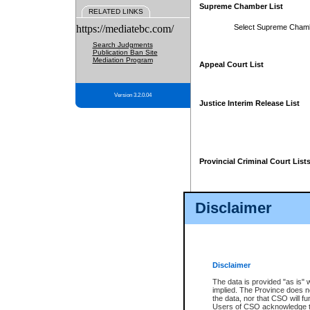
Supreme Chamber List
RELATED LINKS
https://mediatebc.com/
Select Supreme Cham
Search Judgments
Publication Ban Site
Mediation Program
Appeal Court List
Version 3.2.0.04
Justice Interim Release List
Provincial Criminal Court List
Disclaimer
* These court lists are not officia
page. For confirmation of informa
summons or otherwise notified by
does not appear on the posted cour
Disclaimer
The data is provided "as is" 
implied. The Province does n
the data, nor that CSO will fun
Users of CSO acknowledge th