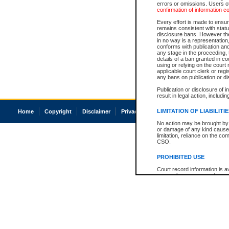
errors or omissions. Users of
confirmation of information c
Every effort is made to ensure
remains consistent with stat
disclosure bans. However the 
in no way is a representation,
conforms with publication an
any stage in the proceeding, t
details of a ban granted in cou
using or relying on the court
applicable court clerk or reg
any bans on publication or di
Publication or disclosure of 
result in legal action, includi
LIMITATION OF LIABILITI
Home
Copyright
Disclaimer
Privacy
Accessibility
No action may be brought by 
or damage of any kind caused
limitation, reliance on the co
CSO.
PROHIBITED USE
Court record information is a
research purposes and may no
resale or other commercial u
Office of the Chief Justice of
Office of the Chief Justice 
information) or Office of the
court record information may
information and research pro
an acknowledgement made of