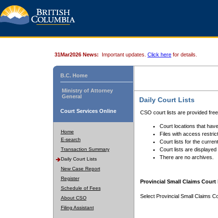
31Mar2026 News:
Important updates.
Click here
for details.
B.C. Home
Ministry of Attorney
General
Daily Court Lists
Court Services Online
CSO court lists are provided fre
Court locations that have
Home
Files with access restrict
E-search
Court lists for the curren
Transaction Summary
Court lists are displayed
There are no archives.
Daily Court Lists
New Case Report
Register
Provincial Small Claims Court 
Schedule of Fees
Select Provincial Small Claims Co
About CSO
Filing Assistant