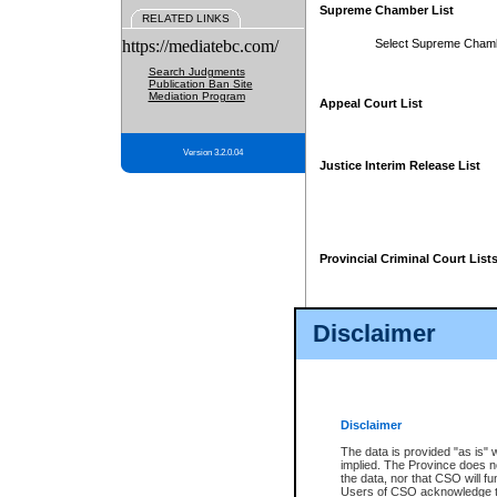
Supreme Chamber List
RELATED LINKS
https://mediatebc.com/
Select Supreme Cham
Search Judgments
Publication Ban Site
Mediation Program
Appeal Court List
Version 3.2.0.04
Justice Interim Release List
Provincial Criminal Court List
Disclaimer
* These court lists are not officia
page. For confirmation of informa
summons or otherwise notified by
does not appear on the posted cour
Disclaimer
The data is provided "as is" 
implied. The Province does n
the data, nor that CSO will fun
Users of CSO acknowledge th