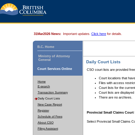
31Mar2026 News:
Important updates.
Click here
for details.
B.C. Home
Ministry of Attorney
General
Daily Court Lists
Court Services Online
CSO court lists are provided fre
Court locations that have
Home
Files with access restrict
E-search
Court lists for the curren
Transaction Summary
Court lists are displayed
There are no archives.
Daily Court Lists
New Case Report
Register
Provincial Small Claims Court 
Schedule of Fees
Select Provincial Small Claims Co
About CSO
Filing Assistant