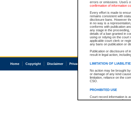
errors or omissions. Users of
confirmation of information c
Every effort is made to ensure
remains consistent with stat
disclosure bans. However the 
in no way is a representation,
conforms with publication an
any stage in the proceeding, t
details of a ban granted in cou
using or relying on the court
applicable court clerk or reg
any bans on publication or di
Publication or disclosure of 
result in legal action, includi
LIMITATION OF LIABILITI
Home
Copyright
Disclaimer
Privacy
Accessibility
No action may be brought by 
or damage of any kind caused
limitation, reliance on the co
CSO.
PROHIBITED USE
Court record information is a
research purposes and may no
resale or other commercial u
Office of the Chief Justice of
Office of the Chief Justice 
information) or Office of the
court record information may
information and research pro
an acknowledgement made of