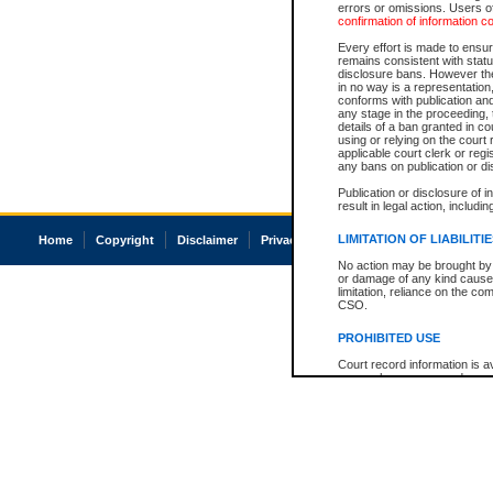
errors or omissions. Users of
confirmation of information c
Every effort is made to ensure
remains consistent with stat
disclosure bans. However the 
in no way is a representation,
conforms with publication an
any stage in the proceeding, t
details of a ban granted in cou
using or relying on the court
applicable court clerk or reg
any bans on publication or di
Publication or disclosure of 
result in legal action, includi
LIMITATION OF LIABILITI
Home
Copyright
Disclaimer
Privacy
Accessibility
No action may be brought by 
or damage of any kind caused
limitation, reliance on the co
CSO.
PROHIBITED USE
Court record information is a
research purposes and may no
resale or other commercial u
Office of the Chief Justice of
Office of the Chief Justice 
information) or Office of the
court record information may
information and research pro
an acknowledgement made of