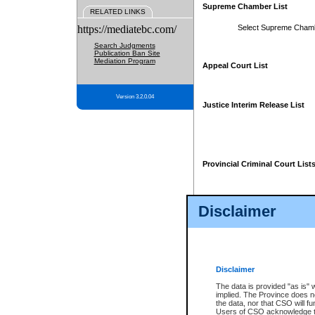
Supreme Chamber List
RELATED LINKS
https://mediatebc.com/
Select Supreme Cham
Search Judgments
Publication Ban Site
Mediation Program
Appeal Court List
Version 3.2.0.04
Justice Interim Release List
Provincial Criminal Court List
Disclaimer
* These court lists are not officia
page. For confirmation of informa
summons or otherwise notified by
does not appear on the posted cour
Disclaimer
The data is provided "as is" 
implied. The Province does n
the data, nor that CSO will fun
Users of CSO acknowledge th