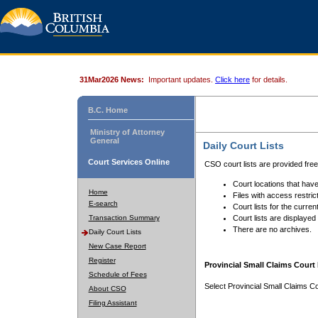
31Mar2026 News:
Important updates.
Click here
for details.
B.C. Home
Ministry of Attorney
General
Daily Court Lists
Court Services Online
CSO court lists are provided fre
Court locations that have
Home
Files with access restrict
E-search
Court lists for the curren
Transaction Summary
Court lists are displayed
There are no archives.
Daily Court Lists
New Case Report
Register
Provincial Small Claims Court 
Schedule of Fees
Select Provincial Small Claims Co
About CSO
Filing Assistant