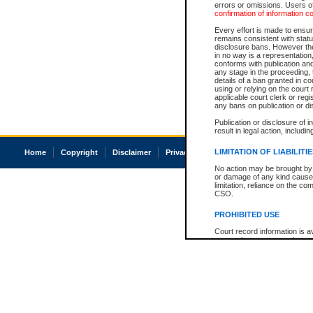
errors or omissions. Users of
confirmation of information c
Every effort is made to ensure
remains consistent with stat
disclosure bans. However the 
in no way is a representation,
conforms with publication an
any stage in the proceeding, t
details of a ban granted in cou
using or relying on the court
applicable court clerk or reg
any bans on publication or di
Publication or disclosure of 
result in legal action, includi
LIMITATION OF LIABILITI
Home
Copyright
Disclaimer
Privacy
Accessibility
No action may be brought by 
or damage of any kind caused
limitation, reliance on the co
CSO.
PROHIBITED USE
Court record information is a
research purposes and may no
resale or other commercial u
Office of the Chief Justice of
Office of the Chief Justice 
information) or Office of the
court record information may
information and research pro
an acknowledgement made of