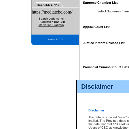
Supreme Chamber List
RELATED LINKS
https://mediatebc.com/
Select Supreme Cham
Search Judgments
Publication Ban Site
Mediation Program
Appeal Court List
Version 3.2.0.04
Justice Interim Release List
Provincial Criminal Court List
Disclaimer
* These court lists are not officia
page. For confirmation of informa
summons or otherwise notified by
does not appear on the posted cour
Disclaimer
The data is provided "as is" 
implied. The Province does n
the data, nor that CSO will fun
Users of CSO acknowledge th