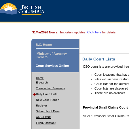
31Mar2026 News:
Important updates.
Click here
for details.
B.C. Home
Ministry of Attorney
General
Daily Court Lists
Court Services Online
CSO court lists are provided fre
Court locations that have
Home
Files with access restrict
E-search
Court lists for the curren
Transaction Summary
Court lists are displayed
There are no archives.
Daily Court Lists
New Case Report
Register
Provincial Small Claims Court 
Schedule of Fees
Select Provincial Small Claims Co
About CSO
Filing Assistant