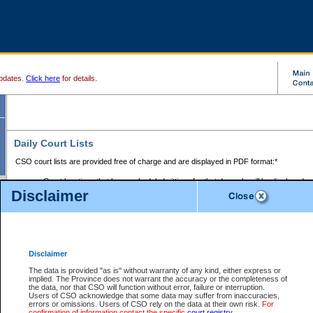
pdates.
Click here
for details.
Daily Court Lists
CSO court lists are provided free of charge and are displayed in PDF format:*
Court locations that have scheduled sittings for that day only will be displayed.
Disclaimer
Files with access restrictions (i.e. divorce, family law) display only the file numbe
Court lists for the current day only are displayed.
Court lists are displayed after 6:00am PST.
There are no archives.
Disclaimer
Provincial Small Claims Court List
The data is provided "as is" without warranty of any kind, either express or
implied. The Province does not warrant the accuracy or the completeness of
Select Provincial Small Claims Court:
the data, nor that CSO will function without error, failure or interruption.
Users of CSO acknowledge that some data may suffer from inaccuracies,
errors or omissions. Users of CSO rely on the data at their own risk.
For
confirmation of information contact the specific
court registry
.