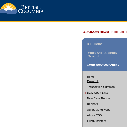
31Mar2026 News:
Important u
B.C. Home
Ministry of Attorney
General
Court Services Online
Home
E-search
Transaction Summary
Daily Court Lists
New Case Report
Register
Schedule of Fees
About CSO
Filing Assistant