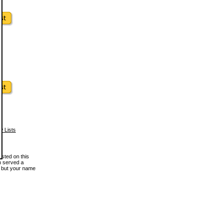
w Lists
osted on this
en served a
, but your name