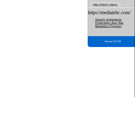
RELATED LINKS
https://mediatebc.com/
Search Judgments
Publication Ban Site
Mediation Program
Version 3.2.0.04