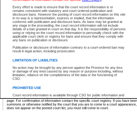
Supreme Chamber List
Every effort is made to ensure that the court record information is or
remains consistent with statutory and court-ordered publication and
Select Supreme Chamber:
disclosure bans. However the posting of court record information on this site
in no way is a representation, express or implied, that the information
conforms with publication and disclosure bans. As bans may be granted at
any stage in the proceeding, the court record information will not include
Appeal Court List
details of a ban granted in court on that day. It is the responsibility of persons
using or relying on the court record information to personally check with the
There are no sittings today.
applicable court clerk or registry for bans and ensure that they comply with
any bans on publication or disclosure.
Justice Interim Release List
Publication or disclosure of information contrary to a court-ordered ban may
result in legal action, including prosecution.
LIMITATION OF LIABILITIES
No action may be brought by any person against the Province for any loss
Provincial Criminal Court Lists
or damage of any kind caused by any reason or purpose including, without
limitation, reliance on the completeness of the data or the functioning of
CSO.
Vie
PROHIBITED USE
Court record information is available through CSO for public information and
* These court lists are not official court lists. The information may be updated after it is p
research purposes and may not be copied or distributed in any fashion for
page. For confirmation of information contact the specific court registry. If you have be
resale or other commercial use without the express written permission of the
summons or otherwise notified by the court that you are to come to a court appearance
Office of the Chief Justice of British Columbia (Court of Appeal information),
does not appear on the posted court list, you must still come to court.
Office of the Chief Justice of the Supreme Court (Supreme Court
information) or Office of the Chief Judge (Provincial Court information). The
court record information may be used without permission for public
information and research provided the material is accurately reproduced and
an acknowledgement made of the source.
Any other use of CSO or court record information available through CSO is
expressly prohibited. Persons found misusing this privilege will lose access