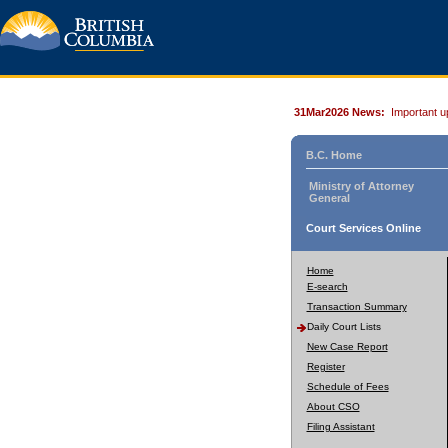
31Mar2026 News:
Important u
B.C. Home
Ministry of Attorney
General
Court Services Online
Home
E-search
Transaction Summary
Daily Court Lists
New Case Report
Register
Schedule of Fees
About CSO
Filing Assistant