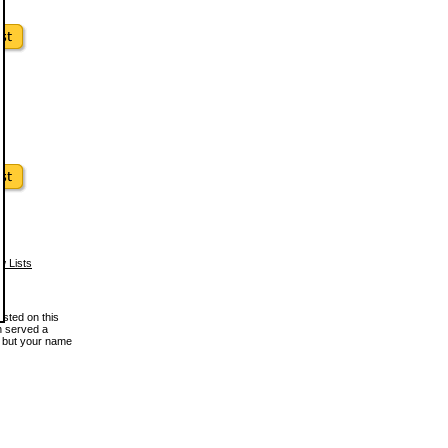
w Lists
osted on this
en served a
, but your name