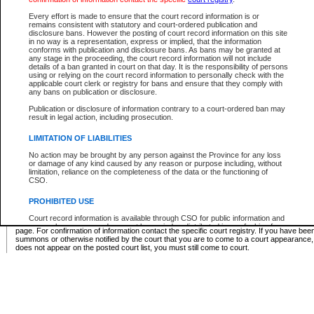
Supreme Chamber List
Every effort is made to ensure that the court record information is or
remains consistent with statutory and court-ordered publication and
Select Supreme Chamber:
disclosure bans. However the posting of court record information on this site
in no way is a representation, express or implied, that the information
conforms with publication and disclosure bans. As bans may be granted at
any stage in the proceeding, the court record information will not include
Appeal Court List
details of a ban granted in court on that day. It is the responsibility of persons
using or relying on the court record information to personally check with the
There are no sittings today.
applicable court clerk or registry for bans and ensure that they comply with
any bans on publication or disclosure.
Justice Interim Release List
Publication or disclosure of information contrary to a court-ordered ban may
result in legal action, including prosecution.
LIMITATION OF LIABILITIES
No action may be brought by any person against the Province for any loss
Provincial Criminal Court Lists
or damage of any kind caused by any reason or purpose including, without
limitation, reliance on the completeness of the data or the functioning of
CSO.
Vie
PROHIBITED USE
Court record information is available through CSO for public information and
* These court lists are not official court lists. The information may be updated after it is p
research purposes and may not be copied or distributed in any fashion for
page. For confirmation of information contact the specific court registry. If you have be
resale or other commercial use without the express written permission of the
summons or otherwise notified by the court that you are to come to a court appearance
Office of the Chief Justice of British Columbia (Court of Appeal information),
does not appear on the posted court list, you must still come to court.
Office of the Chief Justice of the Supreme Court (Supreme Court
information) or Office of the Chief Judge (Provincial Court information). The
court record information may be used without permission for public
information and research provided the material is accurately reproduced and
an acknowledgement made of the source.
Any other use of CSO or court record information available through CSO is
expressly prohibited. Persons found misusing this privilege will lose access