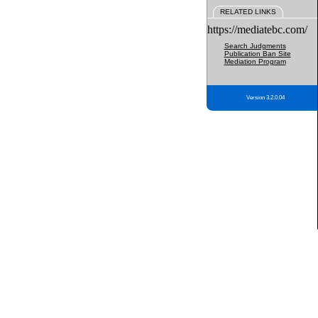
RELATED LINKS
https://mediatebc.com/
Search Judgments
Publication Ban Site
Mediation Program
Version 3.2.0.04