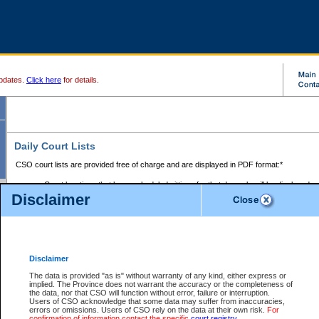
pdates.
Click here
for details.
Daily Court Lists
CSO court lists are provided free of charge and are displayed in PDF format:*
Court locations that have scheduled sittings for that day only will be displayed.
Disclaimer
Files with access restrictions (i.e. divorce, family law) display only the file numbe
Court lists for the current day only are displayed.
Court lists are displayed after 6:00am PST.
There are no archives.
Disclaimer
Provincial Small Claims Court List
The data is provided "as is" without warranty of any kind, either express or
implied. The Province does not warrant the accuracy or the completeness of
Select Provincial Small Claims Court:
the data, nor that CSO will function without error, failure or interruption.
Users of CSO acknowledge that some data may suffer from inaccuracies,
errors or omissions. Users of CSO rely on the data at their own risk.
For
confirmation of information contact the specific
court registry
.