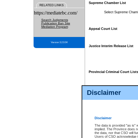
Supreme Chamber List
RELATED LINKS
https://mediatebc.com/
Select Supreme Cham
Search Judgments
Publication Ban Site
Mediation Program
Appeal Court List
Version 3.2.0.04
Justice Interim Release List
Provincial Criminal Court List
Disclaimer
* These court lists are not officia
page. For confirmation of informa
summons or otherwise notified by
does not appear on the posted cour
Disclaimer
The data is provided "as is" 
implied. The Province does n
the data, nor that CSO will fun
Users of CSO acknowledge th