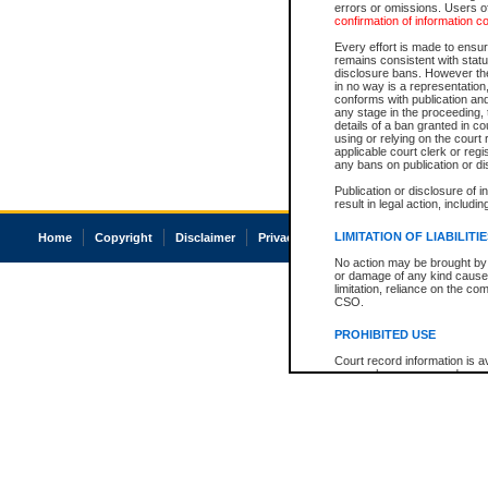
errors or omissions. Users of
confirmation of information c
Every effort is made to ensure
remains consistent with stat
disclosure bans. However the 
in no way is a representation,
conforms with publication an
any stage in the proceeding, t
details of a ban granted in cou
using or relying on the court
applicable court clerk or reg
any bans on publication or di
Publication or disclosure of 
result in legal action, includi
LIMITATION OF LIABILITI
Home
Copyright
Disclaimer
Privacy
Accessibility
No action may be brought by 
or damage of any kind caused
limitation, reliance on the co
CSO.
PROHIBITED USE
Court record information is a
research purposes and may no
resale or other commercial u
Office of the Chief Justice of
Office of the Chief Justice 
information) or Office of the
court record information may
information and research pro
an acknowledgement made of