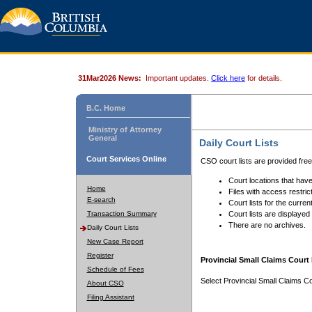
31Mar2026 News:
Important updates.
Click here
for details.
B.C. Home
Ministry of Attorney
General
Daily Court Lists
Court Services Online
CSO court lists are provided fre
Court locations that have
Home
Files with access restrict
E-search
Court lists for the curren
Transaction Summary
Court lists are displayed
There are no archives.
Daily Court Lists
New Case Report
Register
Provincial Small Claims Court 
Schedule of Fees
Select Provincial Small Claims Co
About CSO
Filing Assistant