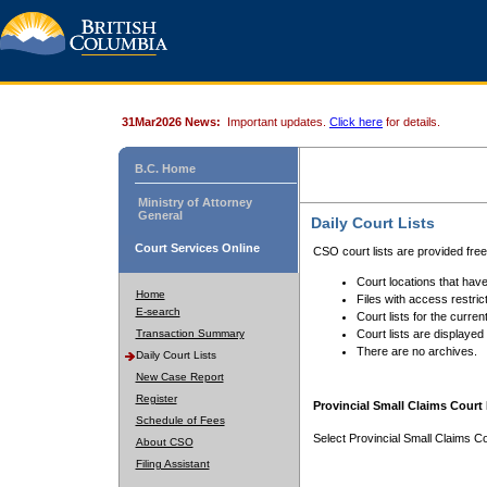
31Mar2026 News:
Important updates.
Click here
for details.
B.C. Home
Ministry of Attorney
General
Daily Court Lists
Court Services Online
CSO court lists are provided fre
Court locations that have
Home
Files with access restrict
E-search
Court lists for the curren
Transaction Summary
Court lists are displayed
There are no archives.
Daily Court Lists
New Case Report
Register
Provincial Small Claims Court 
Schedule of Fees
Select Provincial Small Claims Co
About CSO
Filing Assistant