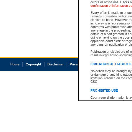
errors or omissions. Users of
confirmation of information c
Every effort is made to ensure
remains consistent with stat
disclosure bans. However the 
in no way is a representation,
conforms with publication an
any stage in the proceeding, t
details of a ban granted in cou
using or relying on the court
applicable court clerk or reg
any bans on publication or di
Publication or disclosure of 
result in legal action, includi
LIMITATION OF LIABILITI
Home
Copyright
Disclaimer
Privacy
Accessibility
No action may be brought by 
or damage of any kind caused
limitation, reliance on the co
CSO.
PROHIBITED USE
Court record information is a
research purposes and may no
resale or other commercial u
Office of the Chief Justice of
Office of the Chief Justice 
information) or Office of the
court record information may
information and research pro
an acknowledgement made of