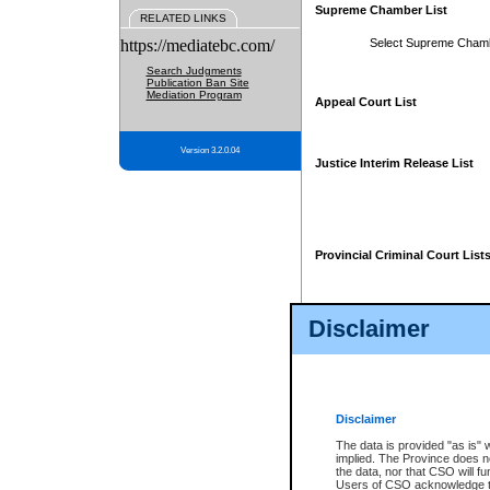
Supreme Chamber List
RELATED LINKS
https://mediatebc.com/
Select Supreme Cham
Search Judgments
Publication Ban Site
Mediation Program
Appeal Court List
Version 3.2.0.04
Justice Interim Release List
Provincial Criminal Court List
Disclaimer
* These court lists are not officia
page. For confirmation of informa
summons or otherwise notified by
does not appear on the posted cour
Disclaimer
The data is provided "as is" 
implied. The Province does n
the data, nor that CSO will fun
Users of CSO acknowledge th