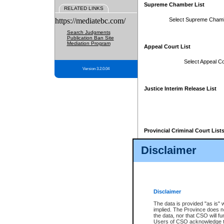
Supreme Chamber List
RELATED LINKS
https://mediatebc.com/
Select Supreme Cham
Search Judgments
Publication Ban Site
Mediation Program
Appeal Court List
Select Appeal Co
Version 3.2.0.04
Justice Interim Release List
Provincial Criminal Court List
Disclaimer
* These court lists are not officia
page. For confirmation of informa
summons or otherwise notified by
does not appear on the posted cour
Disclaimer
The data is provided "as is" 
implied. The Province does n
the data, nor that CSO will fun
Users of CSO acknowledge th