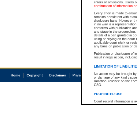
errors or omissions. Users of
confirmation of information c
Every effort is made to ensure
remains consistent with stat
disclosure bans. However the 
in no way is a representation,
conforms with publication an
any stage in the proceeding, t
details of a ban granted in cou
using or relying on the court
applicable court clerk or reg
any bans on publication or di
Publication or disclosure of 
result in legal action, includi
LIMITATION OF LIABILITI
No action may be brought by 
Home
Copyright
Disclaimer
Privacy
Accessibility
or damage of any kind caused
limitation, reliance on the co
CSO.
PROHIBITED USE
Court record information is a
research purposes and may no
resale or other commercial u
Office of the Chief Justice of
Office of the Chief Justice 
information) or Office of the
court record information may
information and research pro
an acknowledgement made of