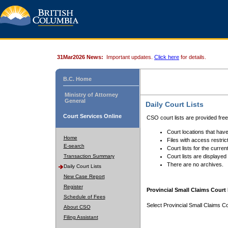
31Mar2026 News:
Important updates.
Click here
for details.
B.C. Home
Ministry of Attorney
General
Daily Court Lists
Court Services Online
CSO court lists are provided fre
Court locations that have
Home
Files with access restrict
E-search
Court lists for the curren
Transaction Summary
Court lists are displayed
There are no archives.
Daily Court Lists
New Case Report
Register
Provincial Small Claims Court 
Schedule of Fees
Select Provincial Small Claims Co
About CSO
Filing Assistant