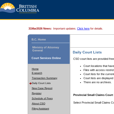
31Mar2026 News:
Important updates.
Click here
for details.
B.C. Home
Ministry of Attorney
General
Daily Court Lists
Court Services Online
CSO court lists are provided fre
Court locations that have
Home
Files with access restrict
E-search
Court lists for the curren
Transaction Summary
Court lists are displayed
There are no archives.
Daily Court Lists
New Case Report
Register
Provincial Small Claims Court 
Schedule of Fees
Select Provincial Small Claims Co
About CSO
Filing Assistant