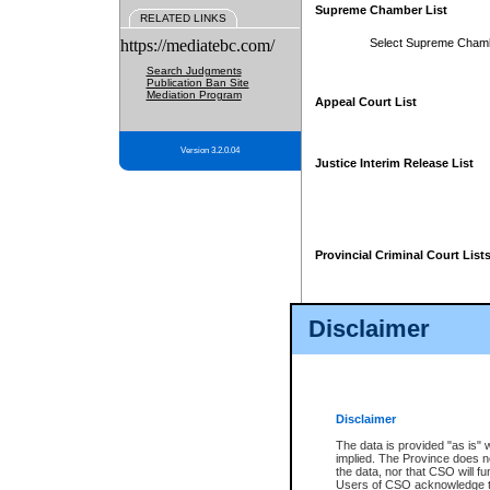
Supreme Chamber List
RELATED LINKS
https://mediatebc.com/
Select Supreme Cham
Search Judgments
Publication Ban Site
Mediation Program
Appeal Court List
Version 3.2.0.04
Justice Interim Release List
Provincial Criminal Court List
Disclaimer
* These court lists are not officia
page. For confirmation of informa
summons or otherwise notified by
does not appear on the posted cour
Disclaimer
The data is provided "as is" 
implied. The Province does n
the data, nor that CSO will fun
Users of CSO acknowledge th