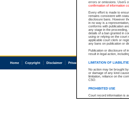
errors or omissions. Users of
confirmation of information c
Every effort is made to ensure
remains consistent with stat
disclosure bans. However the 
in no way is a representation,
conforms with publication an
any stage in the proceeding, t
details of a ban granted in cou
using or relying on the court
applicable court clerk or reg
any bans on publication or di
Publication or disclosure of 
result in legal action, includi
LIMITATION OF LIABILITI
Home
Copyright
Disclaimer
Privacy
Accessibility
No action may be brought by 
or damage of any kind caused
limitation, reliance on the co
CSO.
PROHIBITED USE
Court record information is a
research purposes and may no
resale or other commercial u
Office of the Chief Justice of
Office of the Chief Justice 
information) or Office of the
court record information may
information and research pro
an acknowledgement made of