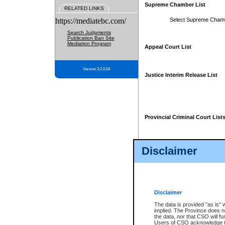
Supreme Chamber List
RELATED LINKS
https://mediatebc.com/
Select Supreme Cham
Search Judgments
Publication Ban Site
Mediation Program
Appeal Court List
Version 3.2.0.04
Justice Interim Release List
Provincial Criminal Court List
Disclaimer
* These court lists are not officia
page. For confirmation of informa
summons or otherwise notified by
does not appear on the posted cour
Disclaimer
The data is provided "as is" 
implied. The Province does n
the data, nor that CSO will fun
Users of CSO acknowledge th