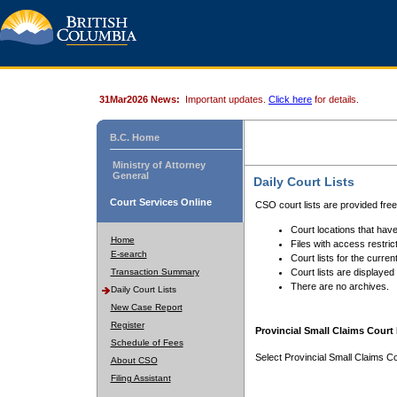
31Mar2026 News:
Important updates.
Click here
for details.
B.C. Home
Ministry of Attorney
General
Daily Court Lists
Court Services Online
CSO court lists are provided fre
Court locations that have
Home
Files with access restrict
E-search
Court lists for the curren
Transaction Summary
Court lists are displayed
There are no archives.
Daily Court Lists
New Case Report
Register
Provincial Small Claims Court 
Schedule of Fees
Select Provincial Small Claims Co
About CSO
Filing Assistant