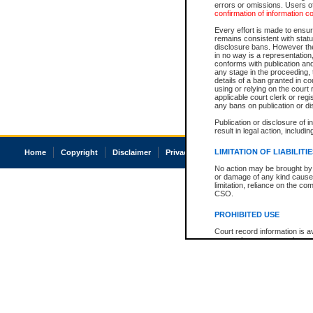
errors or omissions. Users of
confirmation of information c
Every effort is made to ensure
remains consistent with stat
disclosure bans. However the 
in no way is a representation,
conforms with publication an
any stage in the proceeding, t
details of a ban granted in cou
using or relying on the court
applicable court clerk or reg
any bans on publication or di
Publication or disclosure of 
result in legal action, includi
LIMITATION OF LIABILITI
Home
Copyright
Disclaimer
Privacy
Accessibility
No action may be brought by 
or damage of any kind caused
limitation, reliance on the co
CSO.
PROHIBITED USE
Court record information is a
research purposes and may no
resale or other commercial u
Office of the Chief Justice of
Office of the Chief Justice 
information) or Office of the
court record information may
information and research pro
an acknowledgement made of