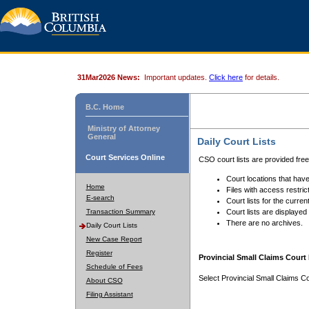
31Mar2026 News:
Important updates.
Click here
for details.
B.C. Home
Ministry of Attorney
General
Daily Court Lists
Court Services Online
CSO court lists are provided fre
Court locations that have
Home
Files with access restrict
E-search
Court lists for the curren
Transaction Summary
Court lists are displayed
There are no archives.
Daily Court Lists
New Case Report
Register
Provincial Small Claims Court 
Schedule of Fees
Select Provincial Small Claims Co
About CSO
Filing Assistant