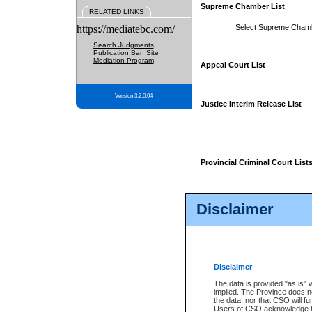
Supreme Chamber List
RELATED LINKS
https://mediatebc.com/
Select Supreme Cham
Search Judgments
Publication Ban Site
Mediation Program
Appeal Court List
Version 3.2.0.04
Justice Interim Release List
Provincial Criminal Court List
Disclaimer
* These court lists are not officia
page. For confirmation of informa
summons or otherwise notified by
does not appear on the posted cour
Disclaimer
The data is provided "as is" 
implied. The Province does n
the data, nor that CSO will fun
Users of CSO acknowledge th