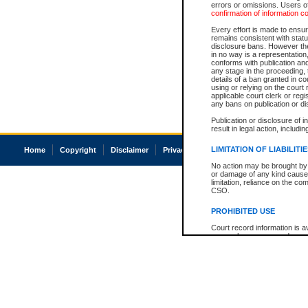
errors or omissions. Users of
confirmation of information c
Every effort is made to ensure
remains consistent with stat
disclosure bans. However the 
in no way is a representation,
conforms with publication an
any stage in the proceeding, t
details of a ban granted in cou
using or relying on the court
applicable court clerk or reg
any bans on publication or di
Publication or disclosure of 
result in legal action, includi
LIMITATION OF LIABILITI
Home
Copyright
Disclaimer
Privacy
Accessibility
No action may be brought by 
or damage of any kind caused
limitation, reliance on the co
CSO.
PROHIBITED USE
Court record information is a
research purposes and may no
resale or other commercial u
Office of the Chief Justice of
Office of the Chief Justice 
information) or Office of the
court record information may
information and research pro
an acknowledgement made of