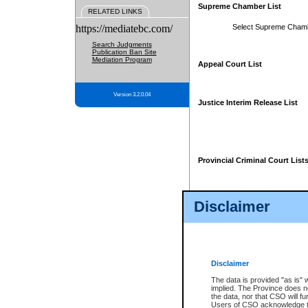
Supreme Chamber List
RELATED LINKS
https://mediatebc.com/
Select Supreme Cham
Search Judgments
Publication Ban Site
Mediation Program
Appeal Court List
Version 3.2.0.04
Justice Interim Release List
Provincial Criminal Court List
Disclaimer
* These court lists are not officia
page. For confirmation of informa
summons or otherwise notified by
does not appear on the posted cour
Disclaimer
The data is provided "as is" 
implied. The Province does n
the data, nor that CSO will fun
Users of CSO acknowledge th