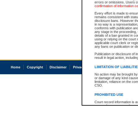
errors or omissions. Users of
confirmation of information c
Every effort is made to ensure
remains consistent with stat
disclosure bans. However the 
in no way is a representation,
conforms with publication an
any stage in the proceeding, t
details of a ban granted in cou
using or relying on the court
applicable court clerk or reg
any bans on publication or di
Publication or disclosure of 
result in legal action, includi
LIMITATION OF LIABILITI
Home
Copyright
Disclaimer
Privacy
Accessibility
No action may be brought by 
or damage of any kind caused
limitation, reliance on the co
CSO.
PROHIBITED USE
Court record information is a
research purposes and may no
resale or other commercial u
Office of the Chief Justice of
Office of the Chief Justice 
information) or Office of the
court record information may
information and research pro
an acknowledgement made of