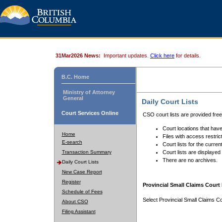
31Mar2026 News:
Important updates.
Click here
for details.
B.C. Home
Ministry of Attorney
General
Daily Court Lists
Court Services Online
CSO court lists are provided fre
Court locations that have
Home
Files with access restrict
E-search
Court lists for the curren
Transaction Summary
Court lists are displayed
There are no archives.
Daily Court Lists
New Case Report
Register
Provincial Small Claims Court 
Schedule of Fees
Select Provincial Small Claims Co
About CSO
Filing Assistant