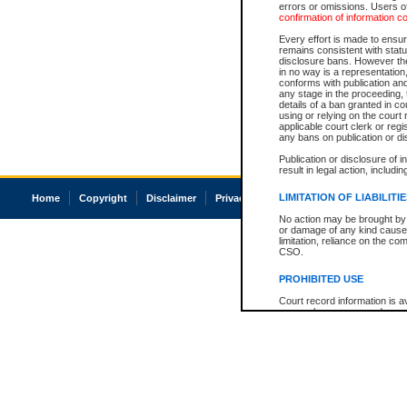
errors or omissions. Users of
confirmation of information c
Every effort is made to ensure
remains consistent with stat
disclosure bans. However the 
in no way is a representation,
conforms with publication an
any stage in the proceeding, t
details of a ban granted in cou
using or relying on the court
applicable court clerk or reg
any bans on publication or di
Publication or disclosure of 
result in legal action, includi
LIMITATION OF LIABILITI
Home
Copyright
Disclaimer
Privacy
Accessibility
No action may be brought by 
or damage of any kind caused
limitation, reliance on the co
CSO.
PROHIBITED USE
Court record information is a
research purposes and may no
resale or other commercial u
Office of the Chief Justice of
Office of the Chief Justice 
information) or Office of the
court record information may
information and research pro
an acknowledgement made of