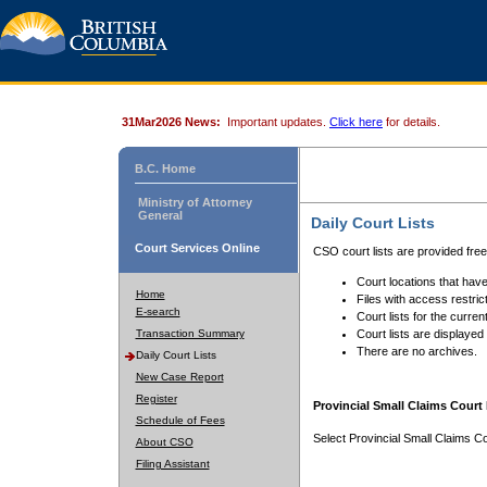
31Mar2026 News:
Important updates.
Click here
for details.
B.C. Home
Ministry of Attorney
General
Daily Court Lists
Court Services Online
CSO court lists are provided fre
Court locations that have
Home
Files with access restrict
E-search
Court lists for the curren
Transaction Summary
Court lists are displayed
There are no archives.
Daily Court Lists
New Case Report
Register
Provincial Small Claims Court 
Schedule of Fees
Select Provincial Small Claims Co
About CSO
Filing Assistant