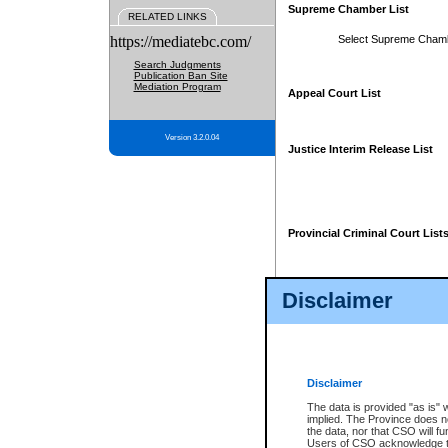
Supreme Chamber List
RELATED LINKS
https://mediatebc.com/
Select Supreme Cham
Search Judgments
Publication Ban Site
Mediation Program
Appeal Court List
Version 3.2.0.04
Justice Interim Release List
Provincial Criminal Court List
Disclaimer
* These court lists are not officia
page. For confirmation of informa
summons or otherwise notified by
does not appear on the posted cour
Disclaimer
The data is provided "as is" 
implied. The Province does n
the data, nor that CSO will fun
Users of CSO acknowledge th