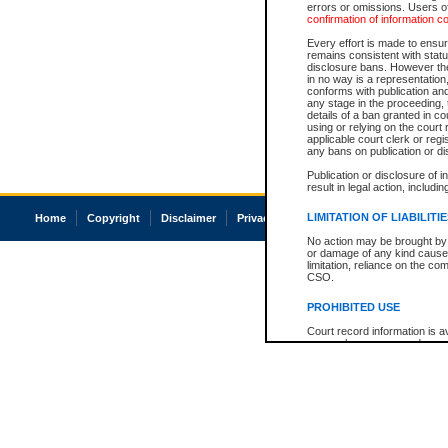
errors or omissions. Users of
confirmation of information c
Every effort is made to ensure
remains consistent with stat
disclosure bans. However the 
in no way is a representation,
conforms with publication an
any stage in the proceeding, t
details of a ban granted in cou
using or relying on the court
applicable court clerk or reg
any bans on publication or di
Publication or disclosure of 
result in legal action, includi
LIMITATION OF LIABILITI
Home
Copyright
Disclaimer
Privacy
Accessibility
No action may be brought by 
or damage of any kind caused
limitation, reliance on the co
CSO.
PROHIBITED USE
Court record information is a
research purposes and may no
resale or other commercial u
Office of the Chief Justice of
Office of the Chief Justice 
information) or Office of the
court record information may
information and research pro
an acknowledgement made of