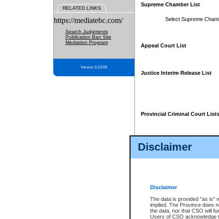
Supreme Chamber List
RELATED LINKS
https://mediatebc.com/
Select Supreme Cham
Search Judgments
Publication Ban Site
Mediation Program
Appeal Court List
Version 3.2.0.04
Justice Interim Release List
Provincial Criminal Court List
Disclaimer
* These court lists are not officia
page. For confirmation of informa
summons or otherwise notified by
does not appear on the posted cour
Disclaimer
The data is provided "as is" 
implied. The Province does n
the data, nor that CSO will fun
Users of CSO acknowledge th