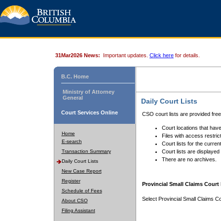
31Mar2026 News:
Important updates.
Click here
for details.
B.C. Home
Ministry of Attorney
General
Daily Court Lists
Court Services Online
CSO court lists are provided fre
Court locations that have
Home
Files with access restrict
E-search
Court lists for the curren
Transaction Summary
Court lists are displayed
There are no archives.
Daily Court Lists
New Case Report
Register
Provincial Small Claims Court 
Schedule of Fees
Select Provincial Small Claims Co
About CSO
Filing Assistant