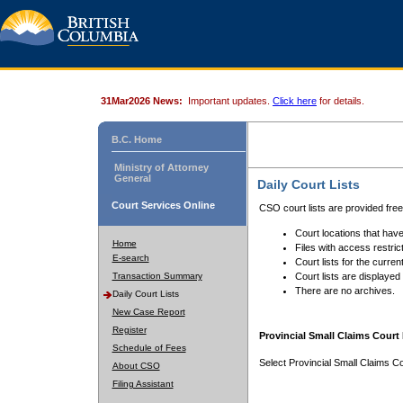
31Mar2026 News:
Important updates.
Click here
for details.
B.C. Home
Ministry of Attorney
General
Daily Court Lists
Court Services Online
CSO court lists are provided fre
Court locations that have
Home
Files with access restrict
E-search
Court lists for the curren
Transaction Summary
Court lists are displayed
There are no archives.
Daily Court Lists
New Case Report
Register
Provincial Small Claims Court 
Schedule of Fees
Select Provincial Small Claims Co
About CSO
Filing Assistant