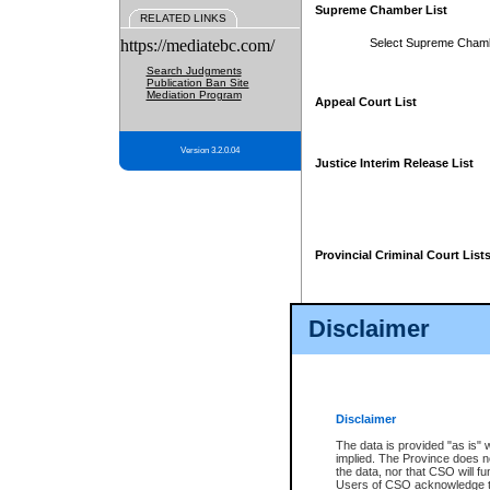
Supreme Chamber List
RELATED LINKS
https://mediatebc.com/
Select Supreme Cham
Search Judgments
Publication Ban Site
Mediation Program
Appeal Court List
Version 3.2.0.04
Justice Interim Release List
Provincial Criminal Court List
Disclaimer
* These court lists are not officia
page. For confirmation of informa
summons or otherwise notified by
does not appear on the posted cour
Disclaimer
The data is provided "as is" 
implied. The Province does n
the data, nor that CSO will fun
Users of CSO acknowledge th