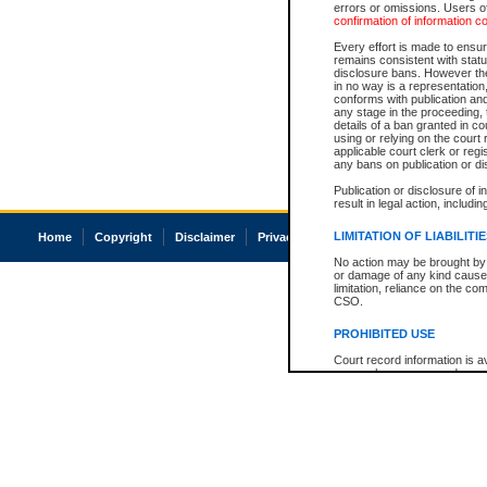
errors or omissions. Users of
confirmation of information c
Every effort is made to ensure
remains consistent with stat
disclosure bans. However the 
in no way is a representation,
conforms with publication an
any stage in the proceeding, t
details of a ban granted in cou
using or relying on the court
applicable court clerk or reg
any bans on publication or di
Publication or disclosure of 
result in legal action, includi
LIMITATION OF LIABILITI
Home
Copyright
Disclaimer
Privacy
Accessibility
No action may be brought by 
or damage of any kind caused
limitation, reliance on the co
CSO.
PROHIBITED USE
Court record information is a
research purposes and may no
resale or other commercial u
Office of the Chief Justice of
Office of the Chief Justice 
information) or Office of the
court record information may
information and research pro
an acknowledgement made of