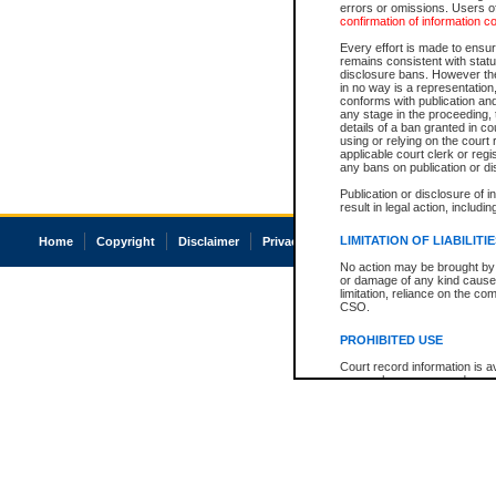
errors or omissions. Users of
confirmation of information c
Every effort is made to ensure
remains consistent with stat
disclosure bans. However the 
in no way is a representation,
conforms with publication an
any stage in the proceeding, t
details of a ban granted in cou
using or relying on the court
applicable court clerk or reg
any bans on publication or di
Publication or disclosure of 
result in legal action, includi
LIMITATION OF LIABILITI
Home
Copyright
Disclaimer
Privacy
Accessibility
No action may be brought by 
or damage of any kind caused
limitation, reliance on the co
CSO.
PROHIBITED USE
Court record information is a
research purposes and may no
resale or other commercial u
Office of the Chief Justice of
Office of the Chief Justice 
information) or Office of the
court record information may
information and research pro
an acknowledgement made of