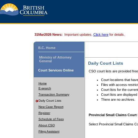
31Mar2026 News:
Important updates.
Click here
for details.
B.C. Home
Ministry of Attorney
General
Daily Court Lists
Court Services Online
CSO court lists are provided fre
Court locations that have
Home
Files with access restrict
E-search
Court lists for the curren
Transaction Summary
Court lists are displayed
There are no archives.
Daily Court Lists
New Case Report
Register
Provincial Small Claims Court 
Schedule of Fees
Select Provincial Small Claims Co
About CSO
Filing Assistant