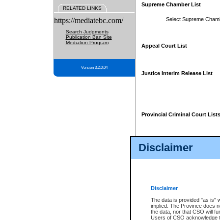
Supreme Chamber List
RELATED LINKS
https://mediatebc.com/
Select Supreme Cham
Search Judgments
Publication Ban Site
Mediation Program
Appeal Court List
Version 3.2.0.04
Justice Interim Release List
Provincial Criminal Court List
Disclaimer
* These court lists are not officia
page. For confirmation of informa
summons or otherwise notified by
does not appear on the posted cour
Disclaimer
The data is provided "as is" 
implied. The Province does n
the data, nor that CSO will fun
Users of CSO acknowledge th