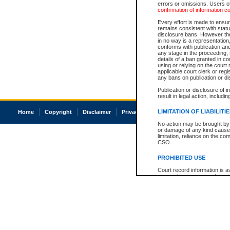
errors or omissions. Users of
confirmation of information c
Every effort is made to ensure
remains consistent with stat
disclosure bans. However the 
in no way is a representation,
conforms with publication an
any stage in the proceeding, t
details of a ban granted in cou
using or relying on the court
applicable court clerk or reg
any bans on publication or di
Publication or disclosure of 
result in legal action, includi
LIMITATION OF LIABILITI
Home
Copyright
Disclaimer
Privacy
Accessibility
No action may be brought by 
or damage of any kind caused
limitation, reliance on the co
CSO.
PROHIBITED USE
Court record information is a
research purposes and may no
resale or other commercial u
Office of the Chief Justice of
Office of the Chief Justice 
information) or Office of the
court record information may
information and research pro
an acknowledgement made of