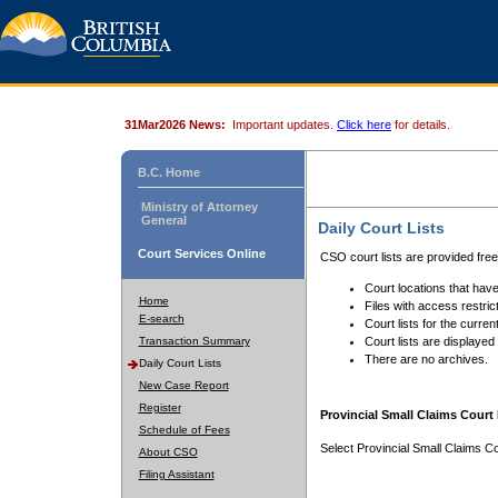
31Mar2026 News:
Important updates.
Click here
for details.
B.C. Home
Ministry of Attorney
General
Daily Court Lists
Court Services Online
CSO court lists are provided fre
Court locations that have
Home
Files with access restrict
E-search
Court lists for the curren
Transaction Summary
Court lists are displayed
There are no archives.
Daily Court Lists
New Case Report
Register
Provincial Small Claims Court 
Schedule of Fees
Select Provincial Small Claims Co
About CSO
Filing Assistant