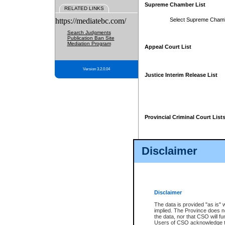
Supreme Chamber List
RELATED LINKS
https://mediatebc.com/
Select Supreme Cham
Search Judgments
Publication Ban Site
Mediation Program
Appeal Court List
Version 3.2.0.04
Justice Interim Release List
Provincial Criminal Court List
Disclaimer
* These court lists are not officia
page. For confirmation of informa
summons or otherwise notified by
does not appear on the posted cour
Disclaimer
The data is provided "as is" 
implied. The Province does n
the data, nor that CSO will fun
Users of CSO acknowledge th