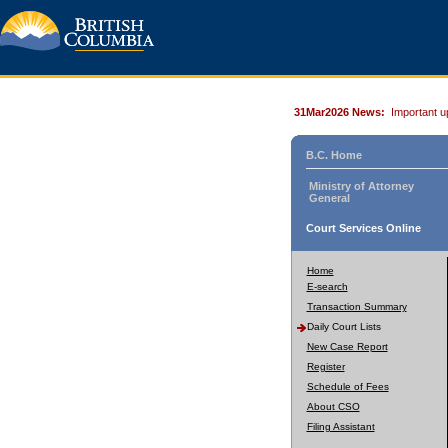
31Mar2026 News:
Important u
B.C. Home
Ministry of Attorney
General
Court Services Online
Home
E-search
Transaction Summary
Daily Court Lists
New Case Report
Register
Schedule of Fees
About CSO
Filing Assistant