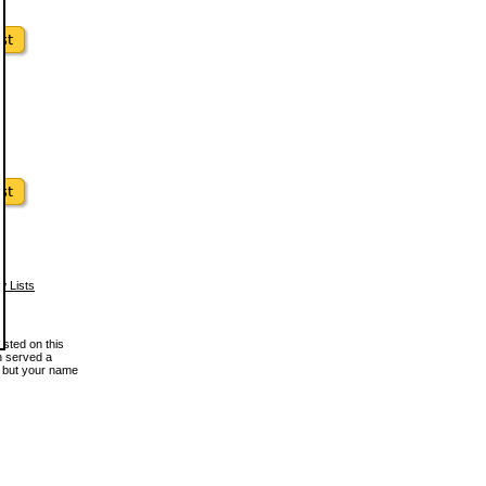
w Lists
osted on this
en served a
, but your name