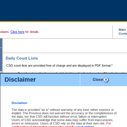
pdates.
Click here
for details.
Daily Court Lists
CSO court lists are provided free of charge and are displayed in PDF format:*
Court locations that have scheduled sittings for that day only will be displayed.
Disclaimer
Files with access restrictions (i.e. divorce, family law) display only the file numbe
Court lists for the current day only are displayed.
Court lists are displayed after 6:00am PST.
There are no archives.
Disclaimer
Provincial Small Claims Court List
The data is provided "as is" without warranty of any kind, either express or
implied. The Province does not warrant the accuracy or the completeness of
Select Provincial Small Claims Court:
the data, nor that CSO will function without error, failure or interruption.
Users of CSO acknowledge that some data may suffer from inaccuracies,
errors or omissions. Users of CSO rely on the data at their own risk.
For
confirmation of information contact the specific
court registry
.