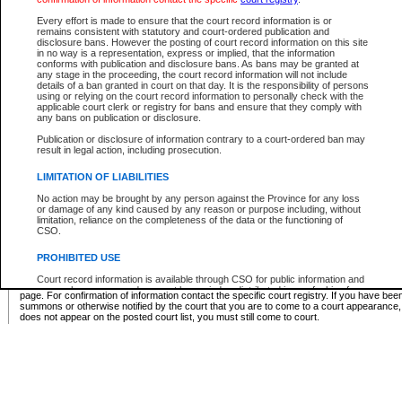
Supreme Chamber List
Every effort is made to ensure that the court record information is or
remains consistent with statutory and court-ordered publication and
Select Supreme Chamber:
disclosure bans. However the posting of court record information on this site
in no way is a representation, express or implied, that the information
conforms with publication and disclosure bans. As bans may be granted at
any stage in the proceeding, the court record information will not include
Appeal Court List
details of a ban granted in court on that day. It is the responsibility of persons
using or relying on the court record information to personally check with the
There are no sittings today.
applicable court clerk or registry for bans and ensure that they comply with
any bans on publication or disclosure.
Justice Interim Release List
Publication or disclosure of information contrary to a court-ordered ban may
result in legal action, including prosecution.
LIMITATION OF LIABILITIES
No action may be brought by any person against the Province for any loss
Provincial Criminal Court Lists
or damage of any kind caused by any reason or purpose including, without
limitation, reliance on the completeness of the data or the functioning of
CSO.
Vie
PROHIBITED USE
Court record information is available through CSO for public information and
* These court lists are not official court lists. The information may be updated after it is p
research purposes and may not be copied or distributed in any fashion for
page. For confirmation of information contact the specific court registry. If you have be
resale or other commercial use without the express written permission of the
summons or otherwise notified by the court that you are to come to a court appearance
Office of the Chief Justice of British Columbia (Court of Appeal information),
does not appear on the posted court list, you must still come to court.
Office of the Chief Justice of the Supreme Court (Supreme Court
information) or Office of the Chief Judge (Provincial Court information). The
court record information may be used without permission for public
information and research provided the material is accurately reproduced and
an acknowledgement made of the source.
Any other use of CSO or court record information available through CSO is
expressly prohibited. Persons found misusing this privilege will lose access