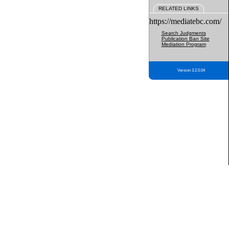
RELATED LINKS
https://mediatebc.com/
Search Judgments
Publication Ban Site
Mediation Program
Version 3.2.0.04