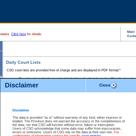
pdates.
Click here
for details.
Daily Court Lists
CSO court lists are provided free of charge and are displayed in PDF format:*
Court locations that have scheduled sittings for that day only will be displayed.
Disclaimer
Files with access restrictions (i.e. divorce, family law) display only the file numbe
Court lists for the current day only are displayed.
Court lists are displayed after 6:00am PST.
There are no archives.
Disclaimer
Provincial Small Claims Court List
The data is provided "as is" without warranty of any kind, either express or
implied. The Province does not warrant the accuracy or the completeness of
Select Provincial Small Claims Court:
the data, nor that CSO will function without error, failure or interruption.
Users of CSO acknowledge that some data may suffer from inaccuracies,
errors or omissions. Users of CSO rely on the data at their own risk.
For
confirmation of information contact the specific
court registry
.