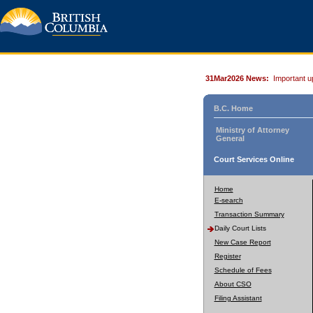
31Mar2026 News:
Important u
B.C. Home
Ministry of Attorney
General
Court Services Online
Home
E-search
Transaction Summary
Daily Court Lists
New Case Report
Register
Schedule of Fees
About CSO
Filing Assistant