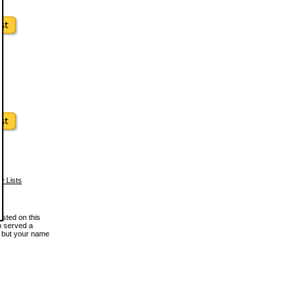
w Lists
osted on this
en served a
, but your name