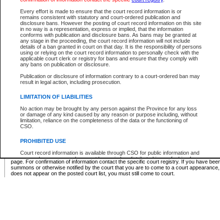
Supreme Chamber List
Every effort is made to ensure that the court record information is or
remains consistent with statutory and court-ordered publication and
Select Supreme Chamber:
disclosure bans. However the posting of court record information on this site
in no way is a representation, express or implied, that the information
conforms with publication and disclosure bans. As bans may be granted at
any stage in the proceeding, the court record information will not include
Appeal Court List
details of a ban granted in court on that day. It is the responsibility of persons
using or relying on the court record information to personally check with the
There are no sittings today.
applicable court clerk or registry for bans and ensure that they comply with
any bans on publication or disclosure.
Justice Interim Release List
Publication or disclosure of information contrary to a court-ordered ban may
result in legal action, including prosecution.
LIMITATION OF LIABILITIES
No action may be brought by any person against the Province for any loss
Provincial Criminal Court Lists
or damage of any kind caused by any reason or purpose including, without
limitation, reliance on the completeness of the data or the functioning of
CSO.
Vie
PROHIBITED USE
Court record information is available through CSO for public information and
* These court lists are not official court lists. The information may be updated after it is p
research purposes and may not be copied or distributed in any fashion for
page. For confirmation of information contact the specific court registry. If you have be
resale or other commercial use without the express written permission of the
summons or otherwise notified by the court that you are to come to a court appearance
Office of the Chief Justice of British Columbia (Court of Appeal information),
does not appear on the posted court list, you must still come to court.
Office of the Chief Justice of the Supreme Court (Supreme Court
information) or Office of the Chief Judge (Provincial Court information). The
court record information may be used without permission for public
information and research provided the material is accurately reproduced and
an acknowledgement made of the source.
Any other use of CSO or court record information available through CSO is
expressly prohibited. Persons found misusing this privilege will lose access