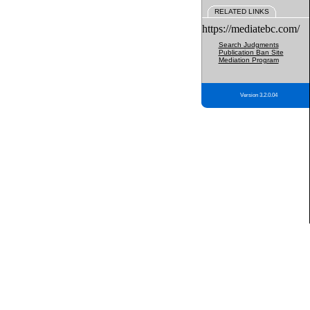
RELATED LINKS
https://mediatebc.com/
Search Judgments
Publication Ban Site
Mediation Program
Version 3.2.0.04