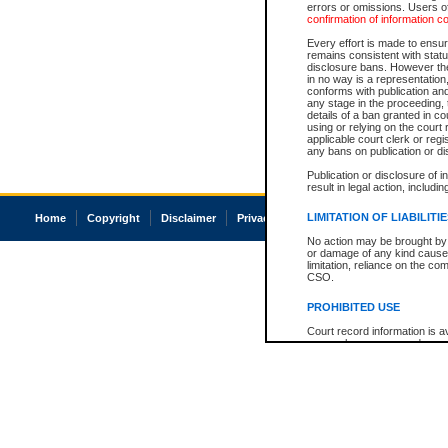
errors or omissions. Users of
confirmation of information c
Every effort is made to ensure
remains consistent with stat
disclosure bans. However the 
in no way is a representation,
conforms with publication an
any stage in the proceeding, t
details of a ban granted in cou
using or relying on the court
applicable court clerk or reg
any bans on publication or di
Publication or disclosure of 
result in legal action, includi
LIMITATION OF LIABILITI
Home
Copyright
Disclaimer
Privacy
Accessibility
No action may be brought by 
or damage of any kind caused
limitation, reliance on the co
CSO.
PROHIBITED USE
Court record information is a
research purposes and may no
resale or other commercial u
Office of the Chief Justice of
Office of the Chief Justice 
information) or Office of the
court record information may
information and research pro
an acknowledgement made of