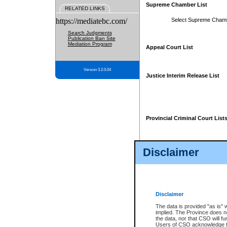
Supreme Chamber List
RELATED LINKS
https://mediatebc.com/
Select Supreme Cham
Search Judgments
Publication Ban Site
Mediation Program
Appeal Court List
Version 3.2.0.04
Justice Interim Release List
Provincial Criminal Court List
Disclaimer
* These court lists are not officia
page. For confirmation of informa
summons or otherwise notified by
does not appear on the posted cour
Disclaimer
The data is provided "as is" 
implied. The Province does n
the data, nor that CSO will fun
Users of CSO acknowledge th