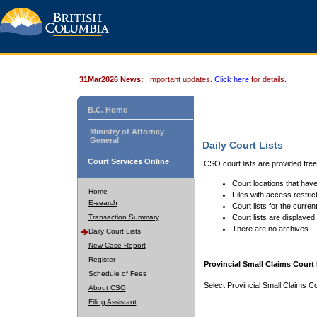
31Mar2026 News:
Important updates.
Click here
for details.
B.C. Home
Ministry of Attorney
General
Daily Court Lists
Court Services Online
CSO court lists are provided fre
Court locations that have
Home
Files with access restrict
E-search
Court lists for the curren
Transaction Summary
Court lists are displayed
There are no archives.
Daily Court Lists
New Case Report
Register
Provincial Small Claims Court 
Schedule of Fees
Select Provincial Small Claims Co
About CSO
Filing Assistant