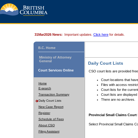
31Mar2026 News:
Important updates.
Click here
for details.
B.C. Home
Ministry of Attorney
General
Daily Court Lists
Court Services Online
CSO court lists are provided fre
Court locations that have
Home
Files with access restrict
E-search
Court lists for the curren
Transaction Summary
Court lists are displayed
There are no archives.
Daily Court Lists
New Case Report
Register
Provincial Small Claims Court 
Schedule of Fees
Select Provincial Small Claims Co
About CSO
Filing Assistant