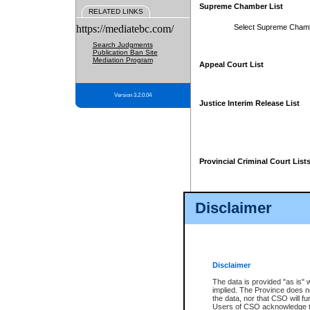
Supreme Chamber List
RELATED LINKS
https://mediatebc.com/
Select Supreme Cham
Search Judgments
Publication Ban Site
Mediation Program
Appeal Court List
Version 3.2.0.04
Justice Interim Release List
Provincial Criminal Court List
Disclaimer
* These court lists are not officia
page. For confirmation of informa
summons or otherwise notified by
does not appear on the posted cour
Disclaimer
The data is provided "as is" 
implied. The Province does n
the data, nor that CSO will fun
Users of CSO acknowledge th