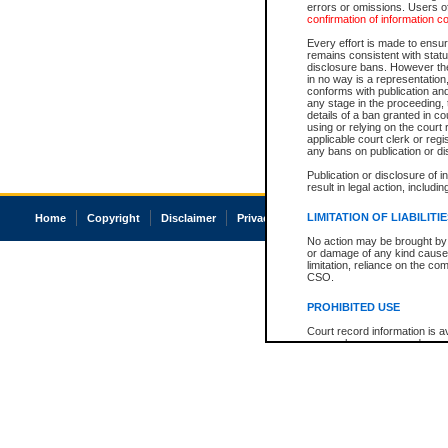
errors or omissions. Users of
confirmation of information c
Every effort is made to ensure
remains consistent with stat
disclosure bans. However the 
in no way is a representation,
conforms with publication an
any stage in the proceeding, t
details of a ban granted in cou
using or relying on the court
applicable court clerk or reg
any bans on publication or di
Publication or disclosure of 
result in legal action, includi
LIMITATION OF LIABILITI
Home
Copyright
Disclaimer
Privacy
Accessibility
No action may be brought by 
or damage of any kind caused
limitation, reliance on the co
CSO.
PROHIBITED USE
Court record information is a
research purposes and may no
resale or other commercial u
Office of the Chief Justice of
Office of the Chief Justice 
information) or Office of the
court record information may
information and research pro
an acknowledgement made of