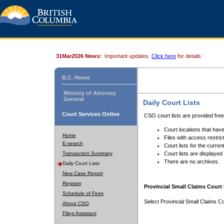
31Mar2026 News:
Important updates.
Click here
for details.
B.C. Home
Ministry of Attorney
General
Daily Court Lists
Court Services Online
CSO court lists are provided fre
Court locations that have
Home
Files with access restrict
E-search
Court lists for the curren
Transaction Summary
Court lists are displayed
There are no archives.
Daily Court Lists
New Case Report
Register
Provincial Small Claims Court 
Schedule of Fees
Select Provincial Small Claims Co
About CSO
Filing Assistant