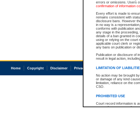
errors or omissions. Users of
confirmation of information c
Every effort is made to ensure
remains consistent with stat
disclosure bans. However the 
in no way is a representation,
conforms with publication an
any stage in the proceeding, t
details of a ban granted in cou
using or relying on the court
applicable court clerk or reg
any bans on publication or di
Publication or disclosure of 
result in legal action, includi
LIMITATION OF LIABILITI
Home
Copyright
Disclaimer
Privacy
Accessibility
No action may be brought by 
or damage of any kind caused
limitation, reliance on the co
CSO.
PROHIBITED USE
Court record information is a
research purposes and may no
resale or other commercial u
Office of the Chief Justice of
Office of the Chief Justice 
information) or Office of the
court record information may
information and research pro
an acknowledgement made of