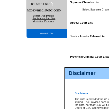
Supreme Chamber List
RELATED LINKS
https://mediatebc.com/
Select Supreme Cham
Search Judgments
Publication Ban Site
Mediation Program
Appeal Court List
Version 3.2.0.04
Justice Interim Release List
Provincial Criminal Court List
Disclaimer
* These court lists are not officia
page. For confirmation of informa
summons or otherwise notified by
does not appear on the posted cour
Disclaimer
The data is provided "as is" 
implied. The Province does n
the data, nor that CSO will fun
Users of CSO acknowledge th