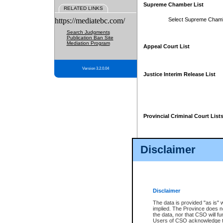
Supreme Chamber List
RELATED LINKS
https://mediatebc.com/
Select Supreme Cham
Search Judgments
Publication Ban Site
Mediation Program
Appeal Court List
Version 3.2.0.04
Justice Interim Release List
Provincial Criminal Court List
Disclaimer
* These court lists are not officia
page. For confirmation of informa
summons or otherwise notified by
does not appear on the posted cour
Disclaimer
The data is provided "as is" 
implied. The Province does n
the data, nor that CSO will fun
Users of CSO acknowledge th