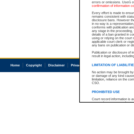
errors or omissions. Users of
confirmation of information c
Every effort is made to ensure
remains consistent with stat
disclosure bans. However the 
in no way is a representation,
conforms with publication an
any stage in the proceeding, t
details of a ban granted in cou
using or relying on the court
applicable court clerk or reg
any bans on publication or di
Publication or disclosure of 
result in legal action, includi
LIMITATION OF LIABILITI
Home
Copyright
Disclaimer
Privacy
Accessibility
No action may be brought by 
or damage of any kind caused
limitation, reliance on the co
CSO.
PROHIBITED USE
Court record information is a
research purposes and may no
resale or other commercial u
Office of the Chief Justice of
Office of the Chief Justice 
information) or Office of the
court record information may
information and research pro
an acknowledgement made of