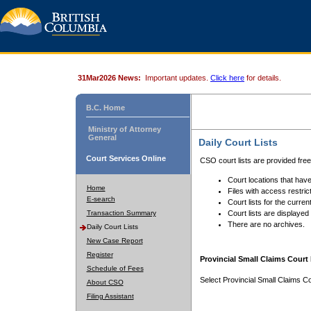
31Mar2026 News:
Important updates.
Click here
for details.
B.C. Home
Ministry of Attorney
General
Daily Court Lists
Court Services Online
CSO court lists are provided fre
Court locations that have
Home
Files with access restrict
E-search
Court lists for the curren
Transaction Summary
Court lists are displayed
There are no archives.
Daily Court Lists
New Case Report
Register
Provincial Small Claims Court 
Schedule of Fees
Select Provincial Small Claims Co
About CSO
Filing Assistant