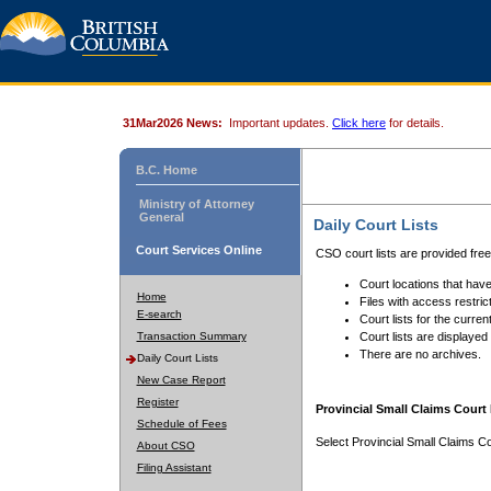
31Mar2026 News:
Important updates.
Click here
for details.
B.C. Home
Ministry of Attorney
General
Daily Court Lists
Court Services Online
CSO court lists are provided fre
Court locations that have
Home
Files with access restrict
E-search
Court lists for the curren
Transaction Summary
Court lists are displayed
There are no archives.
Daily Court Lists
New Case Report
Register
Provincial Small Claims Court 
Schedule of Fees
Select Provincial Small Claims Co
About CSO
Filing Assistant