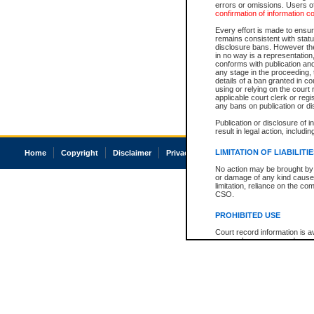
errors or omissions. Users of
confirmation of information c
Every effort is made to ensure
remains consistent with stat
disclosure bans. However the 
in no way is a representation,
conforms with publication an
any stage in the proceeding, t
details of a ban granted in cou
using or relying on the court
applicable court clerk or reg
any bans on publication or di
Publication or disclosure of 
result in legal action, includi
LIMITATION OF LIABILITI
Home
Copyright
Disclaimer
Privacy
Accessibility
No action may be brought by 
or damage of any kind caused
limitation, reliance on the co
CSO.
PROHIBITED USE
Court record information is a
research purposes and may no
resale or other commercial u
Office of the Chief Justice of
Office of the Chief Justice 
information) or Office of the
court record information may
information and research pro
an acknowledgement made of