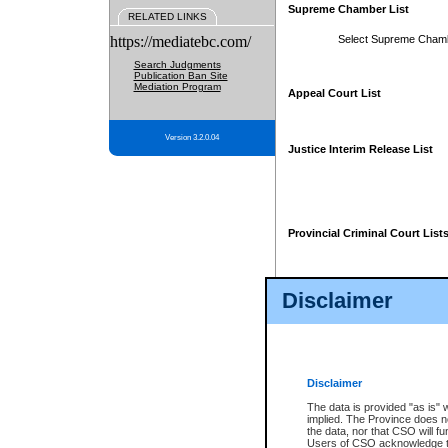
Supreme Chamber List
RELATED LINKS
https://mediatebc.com/
Select Supreme Cham
Search Judgments
Publication Ban Site
Mediation Program
Appeal Court List
Version 3.2.0.04
Justice Interim Release List
Provincial Criminal Court List
Disclaimer
* These court lists are not officia
page. For confirmation of informa
summons or otherwise notified by
does not appear on the posted cour
Disclaimer
The data is provided "as is" 
implied. The Province does n
the data, nor that CSO will fun
Users of CSO acknowledge th