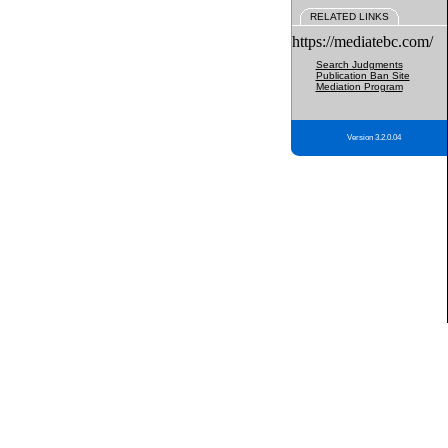
RELATED LINKS
https://mediatebc.com/
Search Judgments
Publication Ban Site
Mediation Program
Version 3.2.0.04