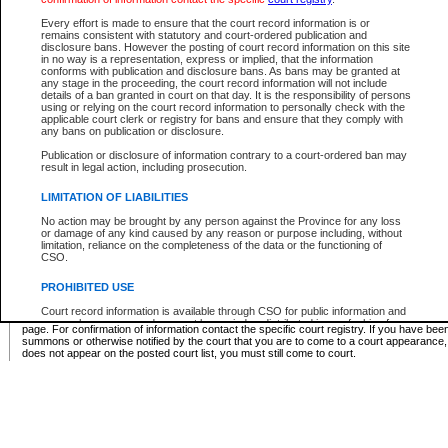
Supreme Chamber List
Every effort is made to ensure that the court record information is or
remains consistent with statutory and court-ordered publication and
Select Supreme Chamber:
disclosure bans. However the posting of court record information on this site
in no way is a representation, express or implied, that the information
conforms with publication and disclosure bans. As bans may be granted at
any stage in the proceeding, the court record information will not include
Appeal Court List
details of a ban granted in court on that day. It is the responsibility of persons
using or relying on the court record information to personally check with the
There are no sittings today.
applicable court clerk or registry for bans and ensure that they comply with
any bans on publication or disclosure.
Justice Interim Release List
Publication or disclosure of information contrary to a court-ordered ban may
result in legal action, including prosecution.
LIMITATION OF LIABILITIES
No action may be brought by any person against the Province for any loss
Provincial Criminal Court Lists
or damage of any kind caused by any reason or purpose including, without
limitation, reliance on the completeness of the data or the functioning of
CSO.
Vie
PROHIBITED USE
Court record information is available through CSO for public information and
* These court lists are not official court lists. The information may be updated after it is p
research purposes and may not be copied or distributed in any fashion for
page. For confirmation of information contact the specific court registry. If you have be
resale or other commercial use without the express written permission of the
summons or otherwise notified by the court that you are to come to a court appearance
Office of the Chief Justice of British Columbia (Court of Appeal information),
does not appear on the posted court list, you must still come to court.
Office of the Chief Justice of the Supreme Court (Supreme Court
information) or Office of the Chief Judge (Provincial Court information). The
court record information may be used without permission for public
information and research provided the material is accurately reproduced and
an acknowledgement made of the source.
Any other use of CSO or court record information available through CSO is
expressly prohibited. Persons found misusing this privilege will lose access