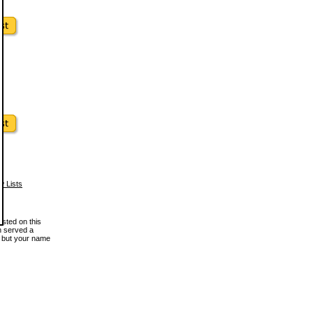
w Lists
osted on this
en served a
, but your name