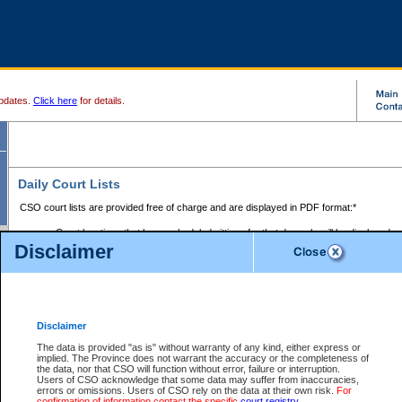
pdates.
Click here
for details.
Daily Court Lists
CSO court lists are provided free of charge and are displayed in PDF format:*
Court locations that have scheduled sittings for that day only will be displayed.
Disclaimer
Files with access restrictions (i.e. divorce, family law) display only the file numbe
Court lists for the current day only are displayed.
Court lists are displayed after 6:00am PST.
There are no archives.
Disclaimer
Provincial Small Claims Court List
The data is provided "as is" without warranty of any kind, either express or
implied. The Province does not warrant the accuracy or the completeness of
Select Provincial Small Claims Court:
the data, nor that CSO will function without error, failure or interruption.
Users of CSO acknowledge that some data may suffer from inaccuracies,
errors or omissions. Users of CSO rely on the data at their own risk.
For
confirmation of information contact the specific
court registry
.