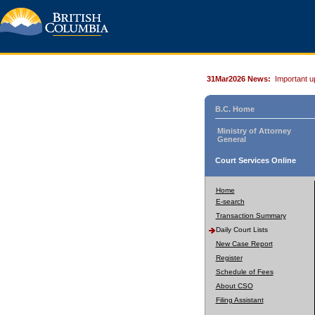
31Mar2026 News:
Important u
B.C. Home
Ministry of Attorney
General
Court Services Online
Home
E-search
Transaction Summary
Daily Court Lists
New Case Report
Register
Schedule of Fees
About CSO
Filing Assistant