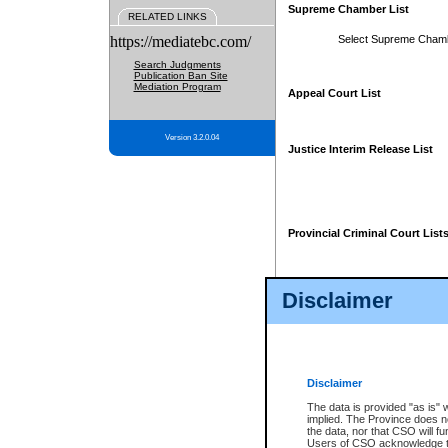
Supreme Chamber List
RELATED LINKS
https://mediatebc.com/
Select Supreme Cham
Search Judgments
Publication Ban Site
Mediation Program
Appeal Court List
Version 3.2.0.04
Justice Interim Release List
Provincial Criminal Court List
Disclaimer
* These court lists are not officia
page. For confirmation of informa
summons or otherwise notified by
does not appear on the posted cour
Disclaimer
The data is provided "as is" 
implied. The Province does n
the data, nor that CSO will fun
Users of CSO acknowledge th