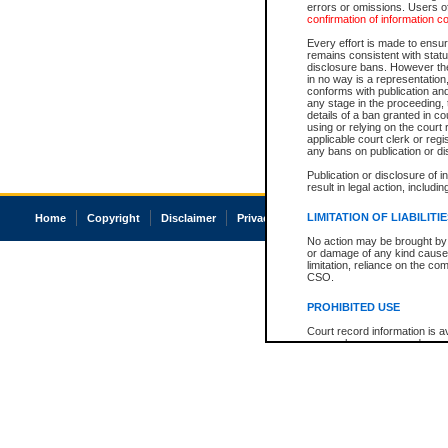
errors or omissions. Users of
confirmation of information c
Every effort is made to ensure
remains consistent with stat
disclosure bans. However the 
in no way is a representation,
conforms with publication an
any stage in the proceeding, t
details of a ban granted in cou
using or relying on the court
applicable court clerk or reg
any bans on publication or di
Publication or disclosure of 
result in legal action, includi
LIMITATION OF LIABILITI
Home
Copyright
Disclaimer
Privacy
Accessibility
No action may be brought by 
or damage of any kind caused
limitation, reliance on the co
CSO.
PROHIBITED USE
Court record information is a
research purposes and may no
resale or other commercial u
Office of the Chief Justice of
Office of the Chief Justice 
information) or Office of the
court record information may
information and research pro
an acknowledgement made of