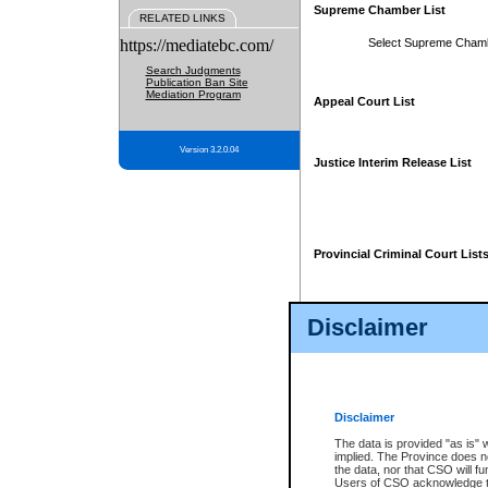
Supreme Chamber List
RELATED LINKS
https://mediatebc.com/
Select Supreme Cham
Search Judgments
Publication Ban Site
Mediation Program
Appeal Court List
Version 3.2.0.04
Justice Interim Release List
Provincial Criminal Court List
Disclaimer
* These court lists are not officia
page. For confirmation of informa
summons or otherwise notified by
does not appear on the posted cour
Disclaimer
The data is provided "as is" 
implied. The Province does n
the data, nor that CSO will fun
Users of CSO acknowledge th