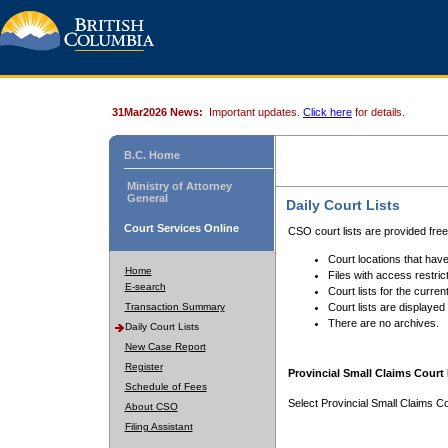
31Mar2026 News:
Important updates.
Click here
for details.
B.C. Home
Ministry of Attorney
General
Daily Court Lists
Court Services Online
CSO court lists are provided fre
Court locations that have
Home
Files with access restrict
E-search
Court lists for the curren
Transaction Summary
Court lists are displayed
There are no archives.
Daily Court Lists
New Case Report
Register
Provincial Small Claims Court 
Schedule of Fees
Select Provincial Small Claims Co
About CSO
Filing Assistant