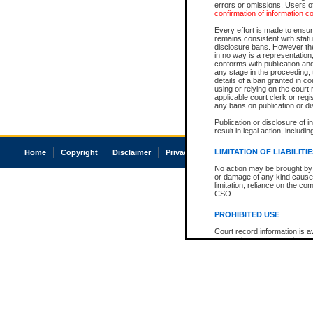
errors or omissions. Users of
confirmation of information c
Every effort is made to ensure
remains consistent with stat
disclosure bans. However the 
in no way is a representation,
conforms with publication an
any stage in the proceeding, t
details of a ban granted in cou
using or relying on the court
applicable court clerk or reg
any bans on publication or di
Publication or disclosure of 
result in legal action, includi
LIMITATION OF LIABILITI
Home
Copyright
Disclaimer
Privacy
Accessibility
No action may be brought by 
or damage of any kind caused
limitation, reliance on the co
CSO.
PROHIBITED USE
Court record information is a
research purposes and may no
resale or other commercial u
Office of the Chief Justice of
Office of the Chief Justice 
information) or Office of the
court record information may
information and research pro
an acknowledgement made of