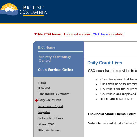
31Mar2026 News:
Important updates.
Click here
for details.
B.C. Home
Ministry of Attorney
General
Daily Court Lists
Court Services Online
CSO court lists are provided fre
Court locations that have
Home
Files with access restrict
E-search
Court lists for the curren
Transaction Summary
Court lists are displayed
There are no archives.
Daily Court Lists
New Case Report
Register
Provincial Small Claims Court 
Schedule of Fees
Select Provincial Small Claims Co
About CSO
Filing Assistant