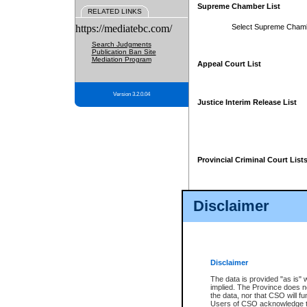
Supreme Chamber List
RELATED LINKS
https://mediatebc.com/
Select Supreme Cham
Search Judgments
Publication Ban Site
Mediation Program
Appeal Court List
Version 3.2.0.04
Justice Interim Release List
Provincial Criminal Court List
Disclaimer
* These court lists are not officia
page. For confirmation of informa
summons or otherwise notified by
does not appear on the posted cour
Disclaimer
The data is provided "as is" 
implied. The Province does n
the data, nor that CSO will fun
Users of CSO acknowledge th